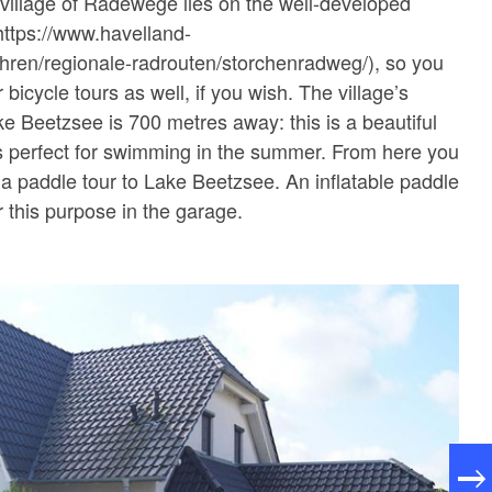
village of Radewege lies on the well-developed
https://www.havelland-
hren/regionale-radrouten/storchenradweg/), so you
 bicycle tours as well, if you wish. The village’s
ke Beetzsee is 700 metres away: this is a beautiful
 is perfect for swimming in the summer. From here you
n a paddle tour to Lake Beetzsee. An inflatable paddle
r this purpose in the garage.