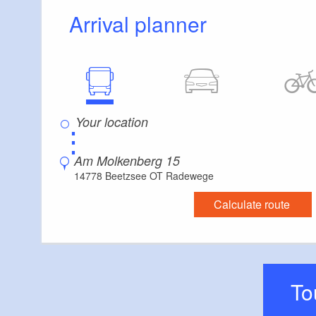
Arrival planner
⋮
Am Molkenberg 15
14778 Beetzsee OT Radewege
Calculate route
T