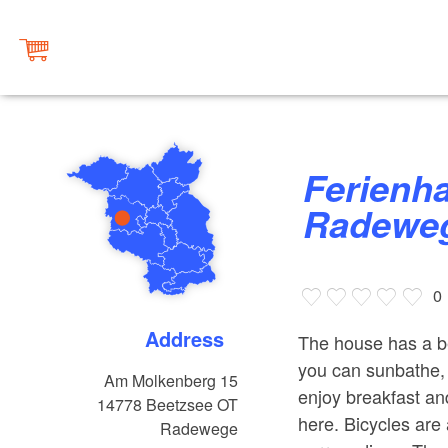
Ferienhaus "Molkenberg"
Radewe
0
Address
The house has a be
you can sunbathe, 
Am Molkenberg 15
enjoy breakfast an
14778
Beetzsee OT
here. Bicycles are a
Radewege