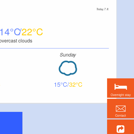
Today, 7. 8.
14
22
overcast clouds
Sunday
15
32
Overnight stay
Contact