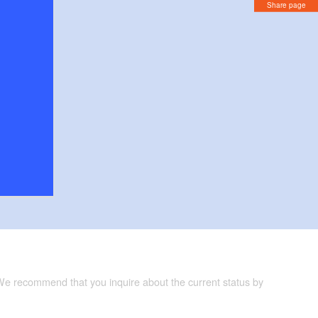
Share page
 We recommend that you inquire about the current status by