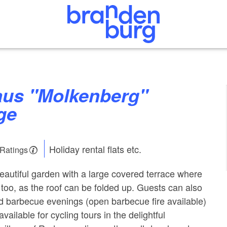
ge
Holiday rental flats etc.
 Ratings
autiful garden with a large covered terrace where
too, as the roof can be folded up. Guests can also
d barbecue evenings (open barbecue fire available)
vailable for cycling tours in the delightful