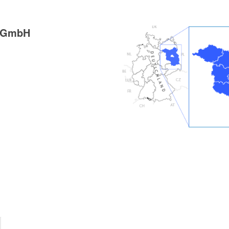
g GmbH