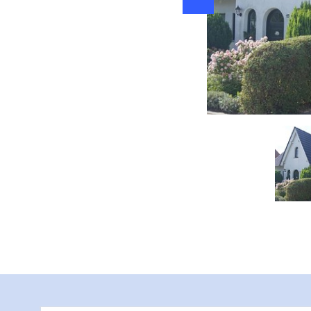
g" Radewege, Foto: Berthold Gericke, Lizenz: Berthold Gericke