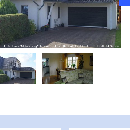
Ferienhaus "Molkenberg" Radewege, Foto: Berthold Gericke, Lizenz: Berthold Gericke