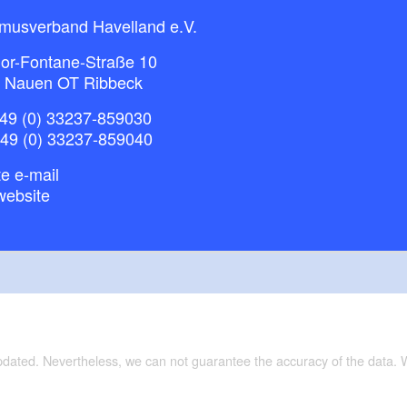
smusverband Havelland e.V.
or-Fontane-Straße 10
 Nauen OT Ribbeck
49 (0) 33237-859030
+49 (0) 33237-859040
e e-mail
website
updated. Nevertheless, we can not guarantee the accuracy of the data.