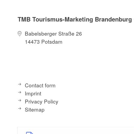
TMB Tourismus-Marketing Brandenbur
Babelsberger Straße 26
14473 Potsdam
Contact form
Imprint
Privacy Policy
Sitemap