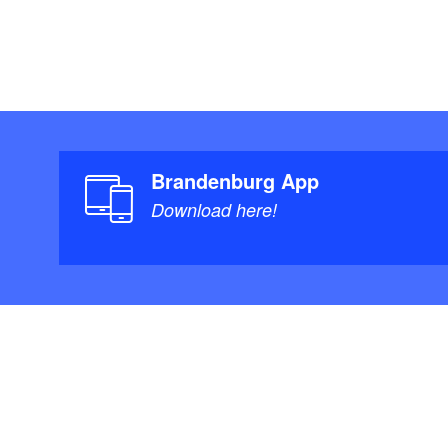
Brandenburg App
Download here!