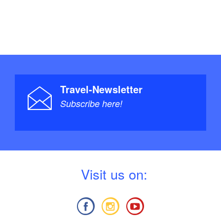
Travel-Newsletter
Subscribe here!
V
isit us on: