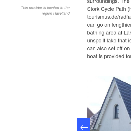
surroundings. The 
Stork Cycle Path (
This provider is located in the
region Havelland
tourismus.de/radfa
can go on lengthier
bathing area at La
unspoilt lake that
can also set off o
boat is provided fo