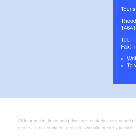
Touri
Theod
14641
Tel.:
+
Fax: 
Writ
To 
All information, times and prices are regularly checked and 
phone / e-mail or via the provider's website before your visit.