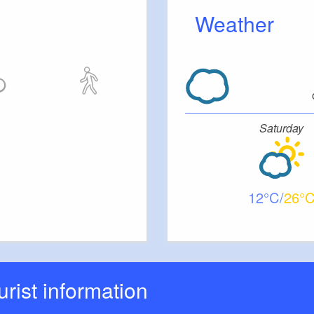
Weather
Saturday
12
26
ourist information