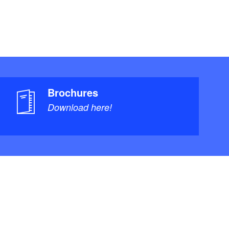
Brochures
Download here!