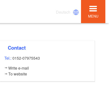
Deutsch
MENU
Contact
Tel.:
0152-07975543
Write e-mail
To website