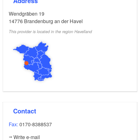
Address
parties.
Wendgräben 19
14776
Brandenburg an der Havel
This provider is located in the region Havelland
Contact
Fax:
0170-8388537
Write e-mail