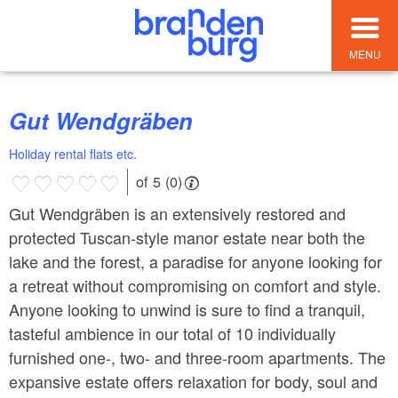
MENU
Gut Wendgräben
Holiday rental flats etc.
of 5 (0)
Gut Wendgräben is an extensively restored and
protected Tuscan-style manor estate near both the
lake and the forest, a paradise for anyone looking for
a retreat without compromising on comfort and style.
Anyone looking to unwind is sure to find a tranquil,
tasteful ambience in our total of 10 individually
furnished one-, two- and three-room apartments. The
expansive estate offers relaxation for body, soul and