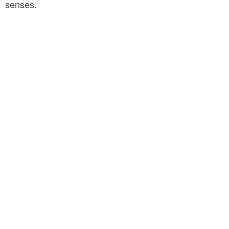
senses.