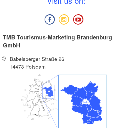
V
isit us on:
TMB Tourismus-Marketing Brandenburg
GmbH
Babelsberger Straße 26
14473 Potsdam