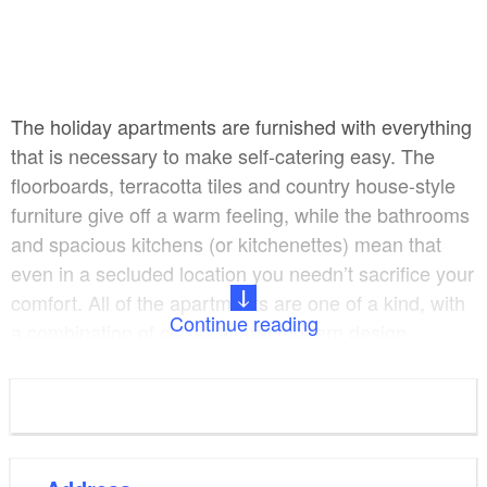
The holiday apartments are furnished with everything
that is necessary to make self-catering easy. The
floorboards, terracotta tiles and country house-style
furniture give off a warm feeling, while the bathrooms
and spacious kitchens (or kitchenettes) mean that
even in a secluded location you needn’t sacrifice your
comfort. All of the apartments are one of a kind, with
Continue reading
a combination of classical and modern design.
Both large lounges (65 square metres) are perfect for
groups, seminars and workshops. The romantic old
barn and the Baroque-style stable have already
hosted a great many weddings, birthdays and other