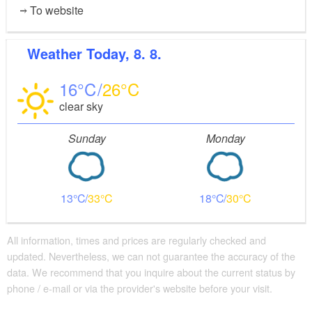
To website
Weather
Today, 8. 8.
16
26
clear sky
Sunday
Monday
13
33
18
30
All information, times and prices are regularly checked and
updated. Nevertheless, we can not guarantee the accuracy of the
data. We recommend that you inquire about the current status by
phone / e-mail or via the provider's website before your visit.