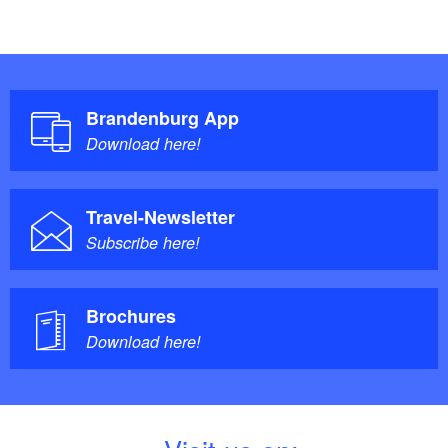
Brandenburg App
Download here!
Travel-Newsletter
Subscribe here!
Brochures
Download here!