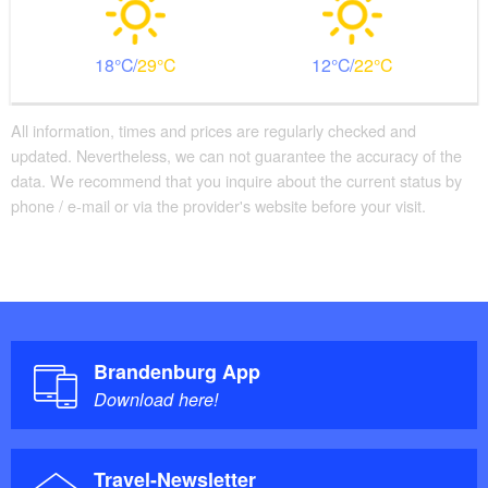
18
29
12
22
All information, times and prices are regularly checked and
updated. Nevertheless, we can not guarantee the accuracy of the
data. We recommend that you inquire about the current status by
phone / e-mail or via the provider's website before your visit.
Brandenburg App
Download here!
Travel-Newsletter