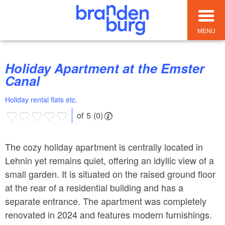
MENU
Holiday Apartment at the Emster
Canal
Holiday rental flats etc.
of 5 (0)
The cozy holiday apartment is centrally located in
Lehnin yet remains quiet, offering an idyllic view of a
small garden. It is situated on the raised ground floor
at the rear of a residential building and has a
separate entrance. The apartment was completely
renovated in 2024 and features modern furnishings.