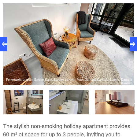
is
Ferienwohnung am Emster Kanal Kloster Lehnin, Foto: Damaris Kanisch, Lizenz: Damaris
h
Kanisch
The stylish non-smoking holiday apartment provides
60 m² of space for up to 3 people, inviting you to