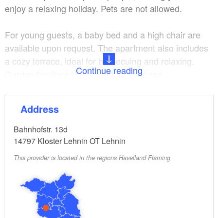
enjoy a relaxing holiday. Pets are not allowed.
For young guests, a baby bed and a high chair are
available upon request. The apartment also includes
a cozy terrace, ideal for barbecuing and relaxing.
Continue reading
Garden furniture is provided for your use.
To make your stay even more relaxing, wellness
Address
treatments are offered. These can be booked,
depending on availability, at the physiotherapy
Bahnhofstr. 13d
practice located just a 7-minute walk from the
14797
Kloster Lehnin OT Lehnin
apartment (sometimes even on weekends).
This provider is located in the regions Havelland Fläming
The surroundings of Lehnin invite you to explore and
unwind with their well-marked hiking and cycling
trails, numerous tranquil bathing spots, and