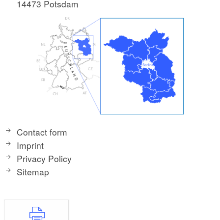
14473 Potsdam
Contact form
Imprint
Privacy Policy
Sitemap