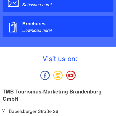
Subscribe here!
Brochures
Download here!
V
isit us on:
TMB Tourismus-Marketing Brandenburg
GmbH
Babelsberger Straße 26