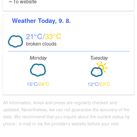
To website
Weather
Today, 9. 8.
21
33
broken clouds
Monday
Tuesday
15
28
12
23
All information, times and prices are regularly checked and
updated. Nevertheless, we can not guarantee the accuracy of the
data. We recommend that you inquire about the current status by
phone / e-mail or via the provider's website before your visit.