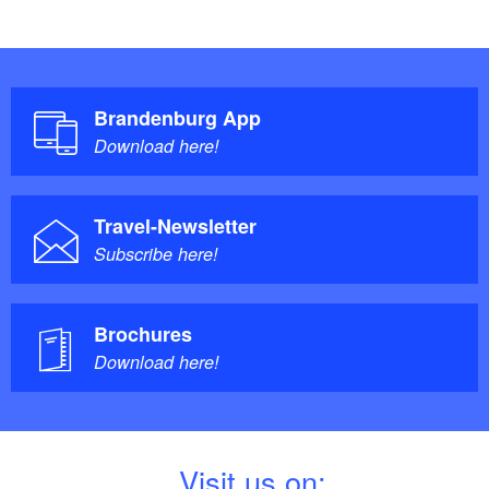
Brandenburg App
Download here!
Travel-Newsletter
Subscribe here!
Brochures
Download here!
V
isit us on: