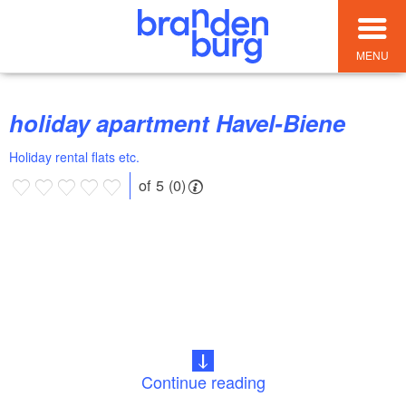
MENU
holiday apartment Havel-Biene
Holiday rental flats etc.
of 5 (0)
Continue reading