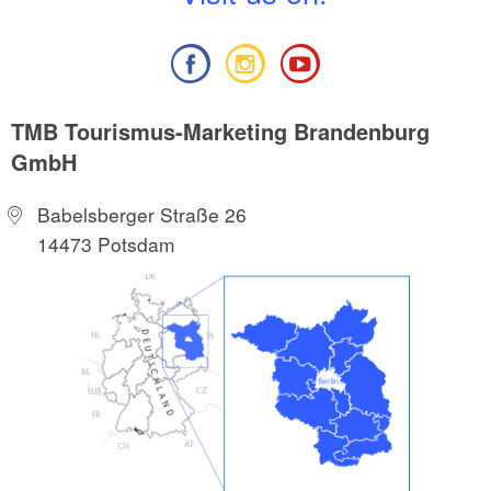
TMB Tourismus-Marketing Brandenburg
GmbH
Babelsberger Straße 26
14473 Potsdam