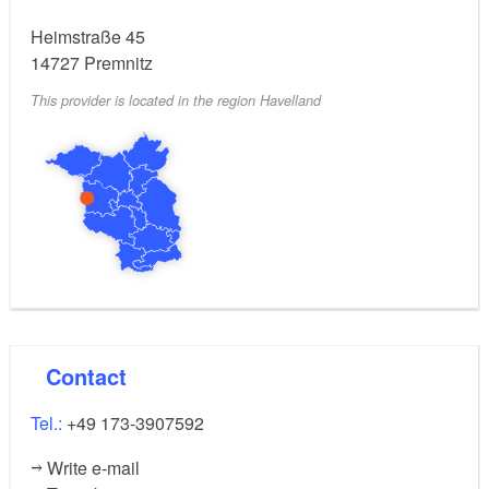
people, and an additional person can sleep in the loft.
Heimstraße 45
The living kitchen is functionally equipped, and the
14727
Premnitz
bathroom features a modern, walk-in shower.
This provider is located in the region Havelland
Contact
Tel.:
+49 173-3907592
Write e-mail