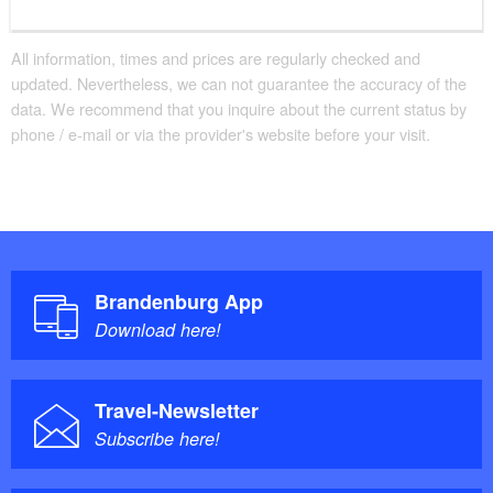
All information, times and prices are regularly checked and
updated. Nevertheless, we can not guarantee the accuracy of the
data. We recommend that you inquire about the current status by
phone / e-mail or via the provider's website before your visit.
Brandenburg App
Download here!
Travel-Newsletter
Subscribe here!