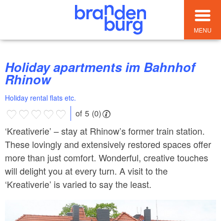
MENU
Holiday apartments im Bahnhof
Rhinow
Holiday rental flats etc.
of 5 (0)
‘Kreativerie’ – stay at Rhinow’s former train station.
These lovingly and extensively restored spaces offer
more than just comfort. Wonderful, creative touches
will delight you at every turn. A visit to the
‘Kreativerie’ is varied to say the least.