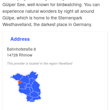
Gülper See, well-known for birdwatching. You can
experience natural wonders by night all around
Gülpe, which is home to the Sternenpark
Westhavelland, the darkest place in Germany.
Address
Bahnhofstraße 8
14728
Rhinow
This provider is located in the region Havelland