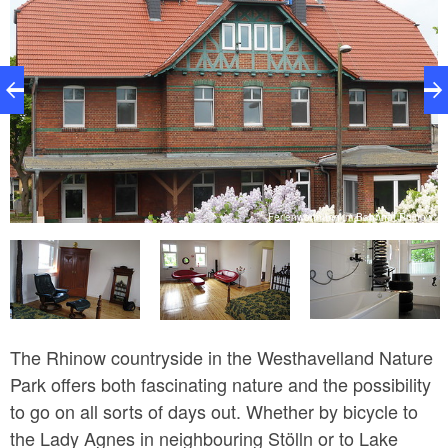
Ferienwohnung im Bahnhof Rhinow
w
The Rhinow countryside in the Westhavelland Nature
Park offers both fascinating nature and the possibility
to go on all sorts of days out. Whether by bicycle to
the Lady Agnes in neighbouring Stölln or to Lake