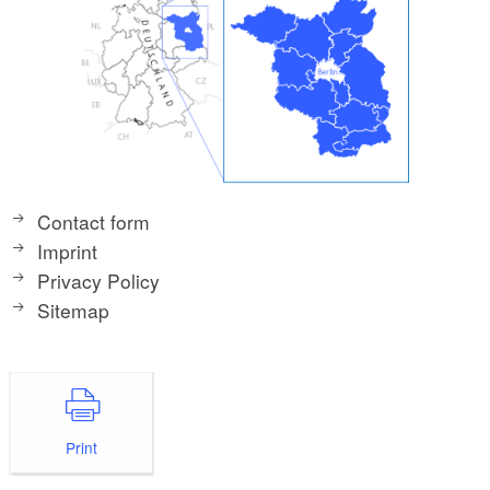
Contact form
Imprint
Privacy Policy
Sitemap
Print