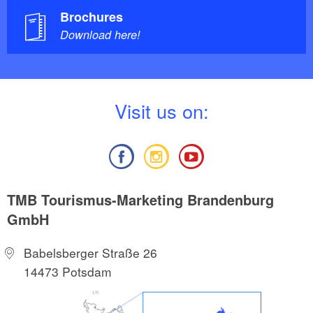
Brochures
Download here!
V
isit us on:
TMB Tourismus-Marketing Brandenburg
GmbH
Babelsberger Straße 26
14473 Potsdam