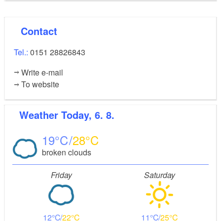
Contact
Tel.:
0151 28826843
Write e-mail
To website
Weather
Today, 6. 8.
19
28
broken clouds
Friday
Saturday
12
22
11
25