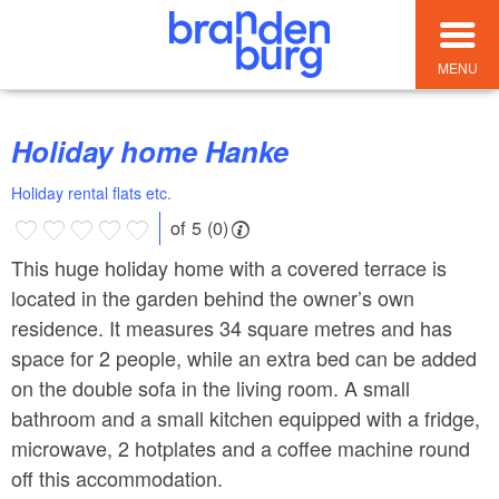
MENU
Holiday home Hanke
Holiday rental flats etc.
of 5 (0)
This huge holiday home with a covered terrace is
located in the garden behind the owner’s own
residence. It measures 34 square metres and has
space for 2 people, while an extra bed can be added
on the double sofa in the living room. A small
bathroom and a small kitchen equipped with a fridge,
microwave, 2 hotplates and a coffee machine round
off this accommodation.