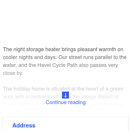
The night storage heater brings pleasant warmth on
cooler nights and days. Our street runs parallel to the
water, and the Havel Cycle Path also passes very
close by.
The holiday home is situated at the heart of a green
area with a central location in the village district of
Continue reading
Plaue, and the street runs parallel to Lake Wendsee.
Shops and a bus stop can be reached on foot in just
Address
a few minutes. If you wish, the owners can not only