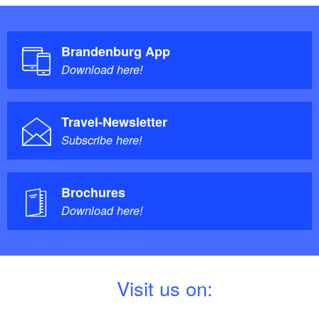
Brandenburg App
Download here!
Travel-Newsletter
Subscribe here!
Brochures
Download here!
V
isit us on: