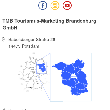
TMB Tourismus-Marketing Brandenburg
GmbH
Babelsberger Straße 26
14473 Potsdam