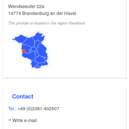
provide fresh rolls, but also breakfast upon request.
Wendseeufer 22a
14774
Brandenburg an der Havel
This provider is located in the region Havelland
Contact
Tel.:
+49 (0)3381-402507
Write e-mail