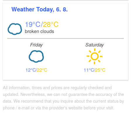
Weather
Today, 6. 8.
19
28
broken clouds
Friday
Saturday
12
22
11
25
All information, times and prices are regularly checked and
updated. Nevertheless, we can not guarantee the accuracy of the
data. We recommend that you inquire about the current status by
phone / e-mail or via the provider's website before your visit.