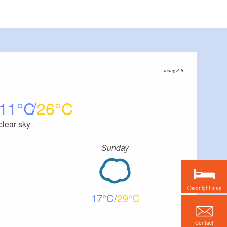
Today, 8. 8.
11
26
clear sky
Sunday
Overnight stay
17
29
Contact