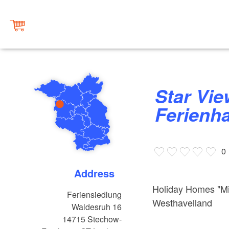
Star View -
Ferienh
0
Address
Holiday Homes "Mi
Feriensiedlung
Westhavelland
Waldesruh 16
14715
Stechow-