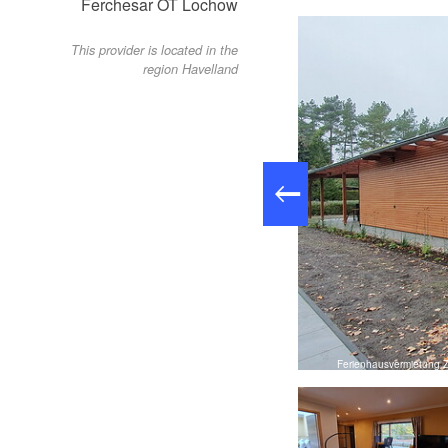
Ferchesar OT Lochow
This provider is located in the
region Havelland
to: Josefin Henning, Lizenz: Tourismusverband Havelland e.V.
Ferienhausvermietung Z