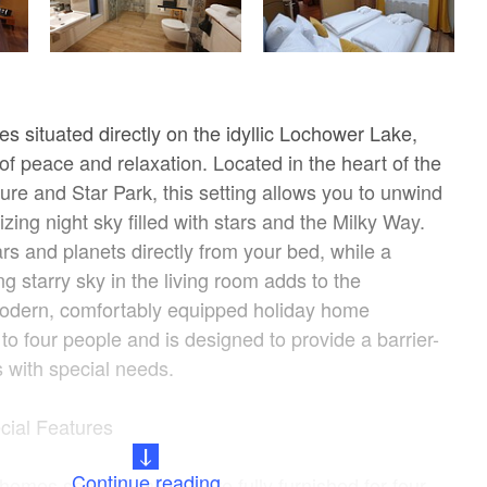
s situated directly on the idyllic Lochower Lake,
 of peace and relaxation. Located in the heart of the
re and Star Park, this setting allows you to unwind
ing night sky filled with stars and the Milky Way.
rs and planets directly from your bed, while a
ing starry sky in the living room adds to the
odern, comfortably equipped holiday home
 four people and is designed to provide a barrier-
s with special needs.
cial Features
Continue reading
 homes span 80 m² and are fully furnished for four