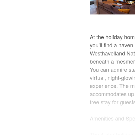
At the holiday home
you’ll find a haven
Westhavelland Natu
beneath a mesmeriz
You can admire sta
virtual, night-glow
experience. The m
accommodates up to
free stay for guest
Amenities and Spe
The 4-star holiday