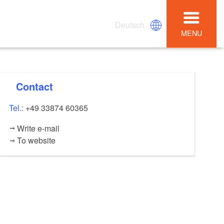
Deutsch
MENU
Contact
Tel.:
+49 33874 60365
Write e-mail
To website