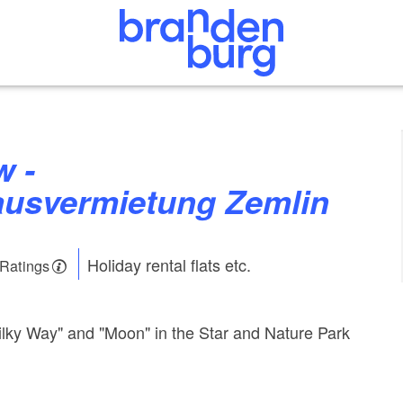
ausvermietung Zemlin
Holiday rental flats etc.
 Ratings
lky Way" and "Moon" in the Star and Nature Park