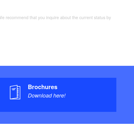
 We recommend that you inquire about the current status by
Brochures
Download here!