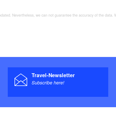
zy table with four chairs and a view of a blooming
updated. Nevertheless, we can not guarantee the accuracy of the data.
ge box-spring bed (1.80 x 2.00 m).
 box-spring beds (0.90 x 2.00 m) that can be
er/WC, hairdryer, cosmetic mirror, and underfloor
-free adjustments available upon request.
Travel-Newsletter
Subscribe here!
Smart TV with satellite reception and HiFi system
 CD player, Bluetooth, USB).
covered with seating, lounge area, and electric grill.