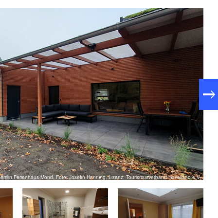
emlin Ferienhaus Mond, Foto: Josefin Henning, Lizenz: Tourismusverband Havelland e.V.