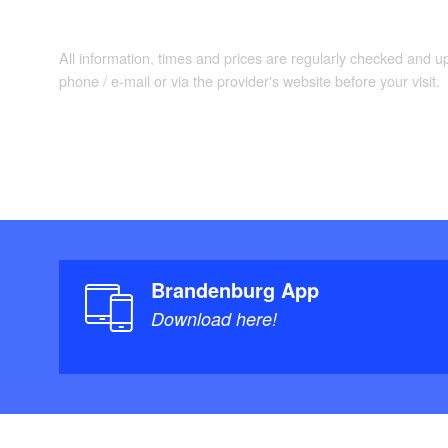
Co
Dining Area:
meadow.
All information, times and prices are regularly checked and 
phone / e-mail or via the provider's website before your visit.
Lar
Bedroom 1:
Two
Bedroom 2:
combined.
Show
Bathroom:
heating. Barrier
Brandenburg App
Download here!
Entertainment:
(internet radio,
35 m², 
Terrace: