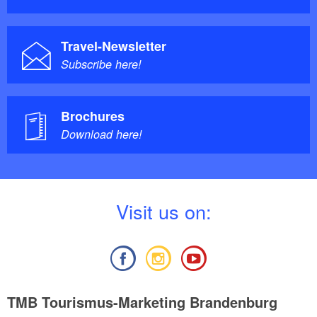
Travel-Newsletter
Subscribe here!
Brochures
Download here!
V
isit us on:
TMB Tourismus-Marketing Brandenburg