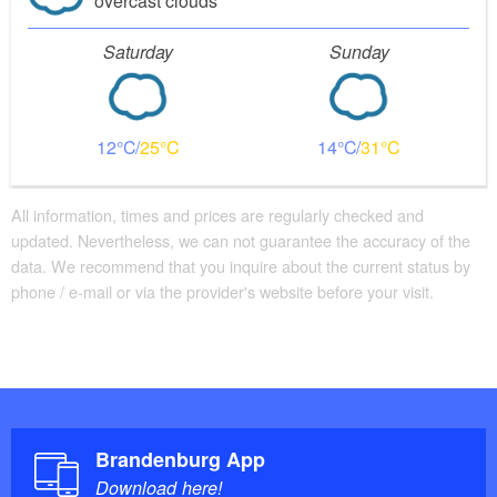
overcast clouds
Saturday
Sunday
12
25
14
31
All information, times and prices are regularly checked and
updated. Nevertheless, we can not guarantee the accuracy of the
data. We recommend that you inquire about the current status by
phone / e-mail or via the provider's website before your visit.
Brandenburg App
Download here!