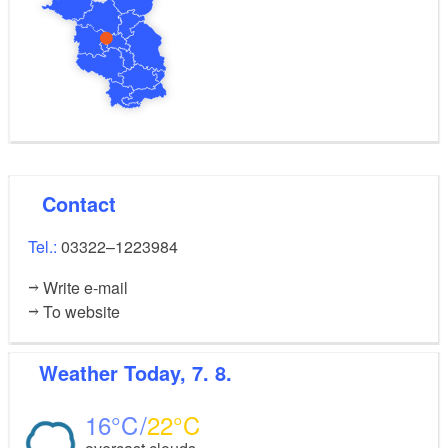
Contact
Tel.:
03322–1223984
Write e-mail
To website
Weather
Today, 7. 8.
16
22