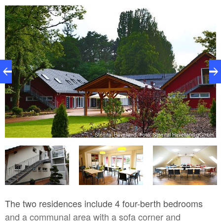
bH
Sterntal Havelland, Foto: Sterntal Havelland gGmbH
The two residences include 4 four-berth bedrooms
and a communal area with a sofa corner and