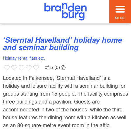
MENU
‘Sterntal Havelland’ holiday home
and seminar building
Holiday rental flats etc.
of 5 (0)
Located in Falkensee, ‘Sterntal Havelland’ is a
holiday and leisure facility with a seminar building for
groups starting from 15 people. The facility comprises
three buildings and a pavilion. Guests are
accommodated in two of the houses, while the third
house features the dining room with a kitchen as well
as an 80-square-metre event room in the attic.