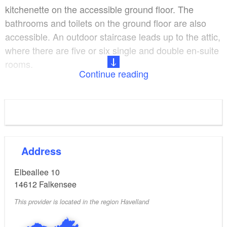
kitchenette on the accessible ground floor. The
bathrooms and toilets on the ground floor are also
accessible. An outdoor staircase leads up to the attic,
where there are five or six single and double en-suite
rooms.
Continue reading
Freshly prepared food is on offer every day.
Lunchboxes can also be prepared on request. A
forest swimming pool, farms, various nature and
hiking trails, and smaller bathing lakes can be found
in the surrounding area. Everything is designed to
Address
explicitly cater for people both with and without a
Elbeallee 10
disability.
14612
Falkensee
This provider is located in the region Havelland