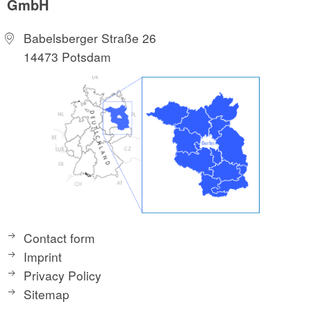
GmbH
Babelsberger Straße 26
14473 Potsdam
Contact form
Imprint
Privacy Policy
Sitemap