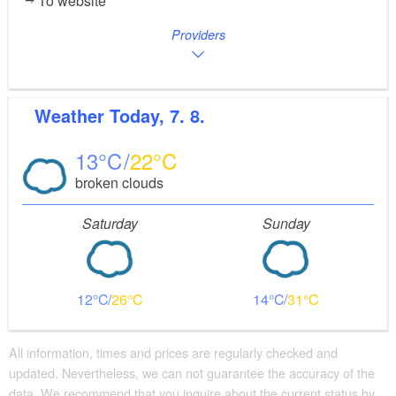
To website
Providers
Weather
Today, 7. 8.
13
22
broken clouds
Saturday
Sunday
12
26
14
31
All information, times and prices are regularly checked and
updated. Nevertheless, we can not guarantee the accuracy of the
data. We recommend that you inquire about the current status by