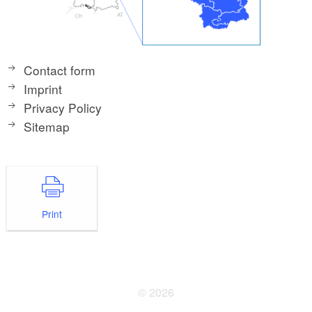
Contact form
Imprint
Privacy Policy
Sitemap
Print
© 2026