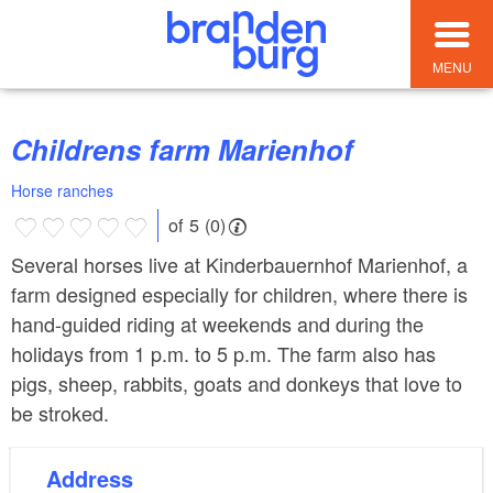
MENU
Childrens farm Marienhof
Horse ranches
of 5 (0)
Several horses live at Kinderbauernhof Marienhof, a
farm designed especially for children, where there is
hand-guided riding at weekends and during the
holidays from 1 p.m. to 5 p.m. The farm also has
pigs, sheep, rabbits, goats and donkeys that love to
be stroked.
Address