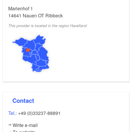
Marienhof 1
14641
Nauen OT Ribbeck
This provider is located in the region Havelland
Contact
Tel.:
+49 (0)33237-88891
Write e-mail