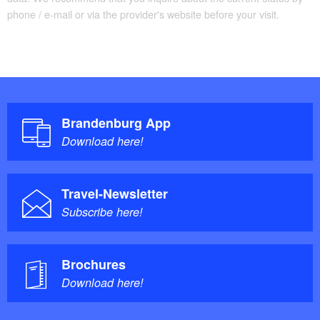
phone / e-mail or via the provider's website before your visit.
Brandenburg App
Download here!
Travel-Newsletter
Subscribe here!
Brochures
Download here!