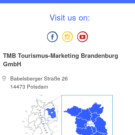
V
isit us on:
TMB Tourismus-Marketing Brandenburg
GmbH
Babelsberger Straße 26
14473 Potsdam