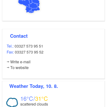
Contact
Tel.:
03327 573 95 51
Fax:
03327 573 95 52
Write e-mail
To website
Weather
Today, 10. 8.
16
31
scattered clouds