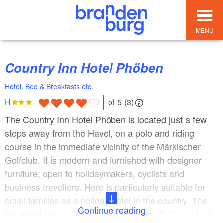
MENU
Country Inn Hotel Phöben
Hotel, Bed & Breakfasts etc.
of 5 (3)
H
The Country Inn Hotel Phöben is located just a few
steps away from the Havel, on a polo and riding
course in the immediate vicinity of the Märkischer
Golfclub. It is modern and furnished with designer
furniture, open to holidaymakers, cyclists and
business travellers. Here is particularly suitable for
small families as a holiday hotel in the country. The
Continue reading
breakfast restaurant is open daily from 7.00 to 11.00