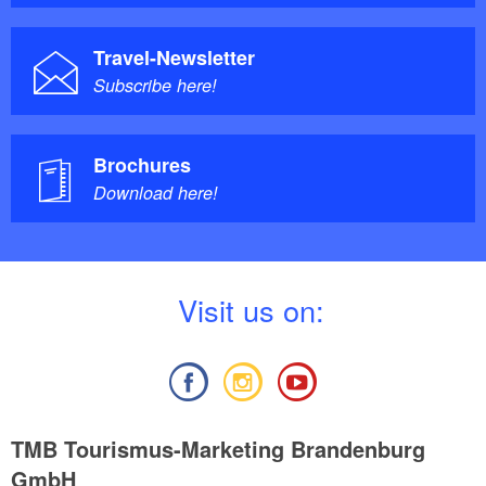
Travel-Newsletter
Subscribe here!
Brochures
Download here!
V
isit us on:
TMB Tourismus-Marketing Brandenburg
GmbH