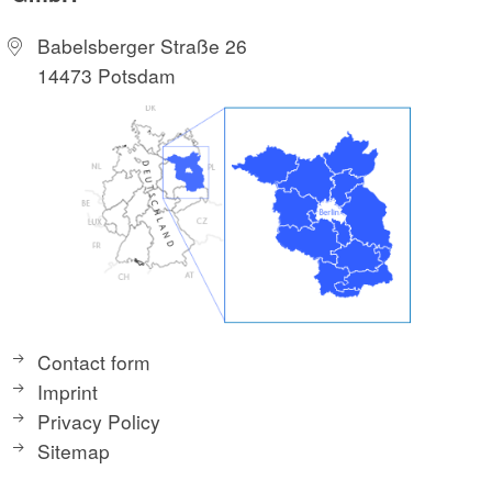
Babelsberger Straße 26
14473 Potsdam
Contact form
Imprint
Privacy Policy
Sitemap