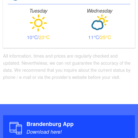
Tuesday
Wednesday
10
23
11
25
All information, times and prices are regularly checked and
updated. Nevertheless, we can not guarantee the accuracy of the
data. We recommend that you inquire about the current status by
phone / e-mail or via the provider's website before your visit.
Brandenburg App
Download here!