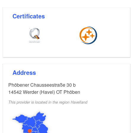
Certificates
Address
Phöbener Chausseestraße 30 b
14542
Werder (Havel) OT Phöben
This provider is located in the region Havelland