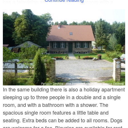
has a television and an en-suite bathroom with a
shower. There are also cooking facilities on each
floor. In the house there is a big recreation room, and
further seating is provided in the outdoor area.
Parking is available on the premises. Breakfast is
prepared at a surcharge.
Pension Dechow - Alte Försterei Lehnin, Foto: Sabine Dechow
In the same building there is also a holiday apartment
sleeping up to three people in a double and a single
room, and with a bathroom with a shower. The
spacious single room features a little table and
seating. Extra beds can be added to all rooms. Dogs
are welcome for a fee. Bicycles are available for rent