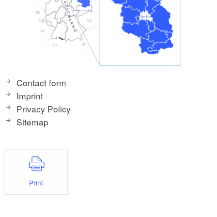
Contact form
Imprint
Privacy Policy
Sitemap
Print