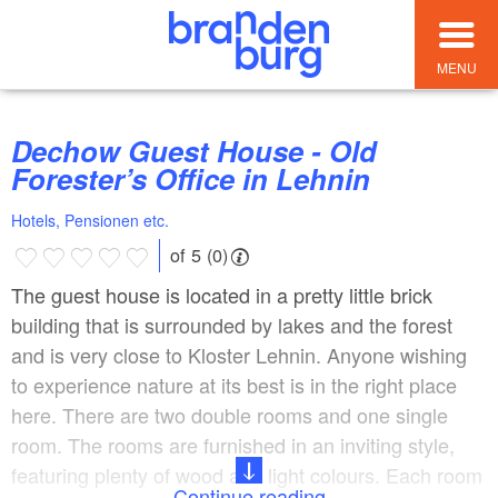
MENU
Dechow Guest House - Old
Forester’s Office in Lehnin
Hotels, Pensionen etc.
of 5 (0)
The guest house is located in a pretty little brick
building that is surrounded by lakes and the forest
and is very close to Kloster Lehnin. Anyone wishing
to experience nature at its best is in the right place
here. There are two double rooms and one single
room. The rooms are furnished in an inviting style,
featuring plenty of wood and light colours. Each room
Continue reading