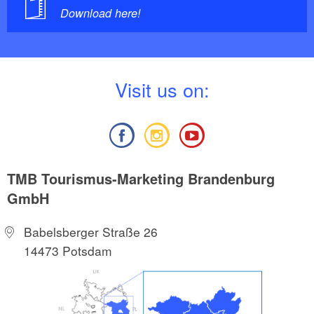
Download here!
V
isit us on:
TMB Tourismus-Marketing Brandenburg
GmbH
Babelsberger Straße 26
14473 Potsdam