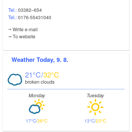
Tel.:
03382–654
Tel.:
0176-55431040
Write e-mail
To website
Weather
Today, 9. 8.
21
32
broken clouds
Monday
Tuesday
17
28
13
23