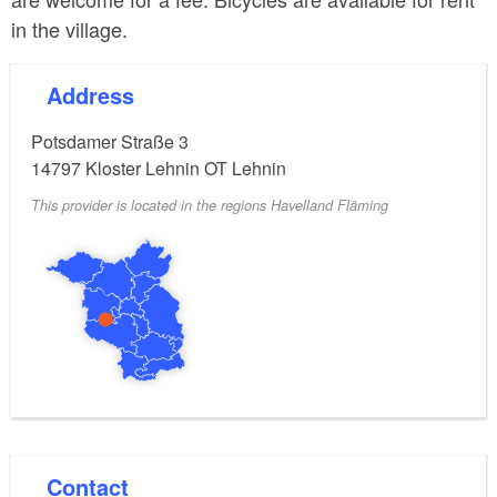
in the village.
Address
Potsdamer Straße 3
14797
Kloster Lehnin OT Lehnin
This provider is located in the regions Havelland Fläming
Contact