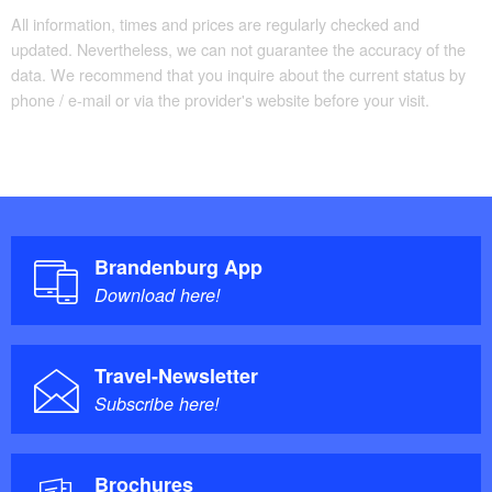
All information, times and prices are regularly checked and
updated. Nevertheless, we can not guarantee the accuracy of the
data. We recommend that you inquire about the current status by
phone / e-mail or via the provider's website before your visit.
Brandenburg App
Download here!
Travel-Newsletter
Subscribe here!
Brochures