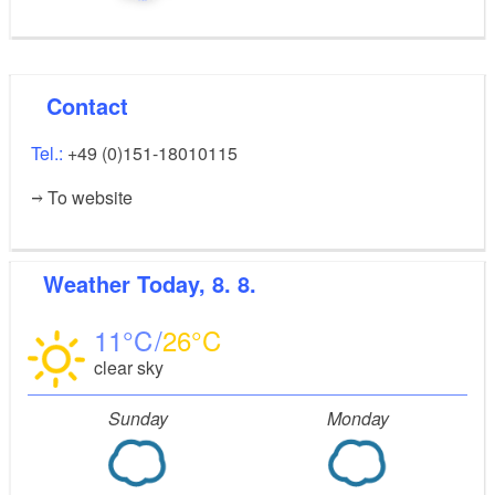
Contact
Tel.:
+49 (0)151-18010115
To website
Weather
Today, 8. 8.
11
26
clear sky
Sunday
Monday