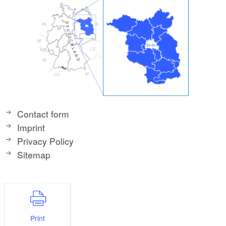
Contact form
Imprint
Privacy Policy
Sitemap
Print