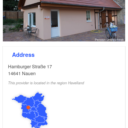
Pension Umbescheidt
Address
Hamburger Straße 17
14641
Nauen
This provider is located in the region Havelland