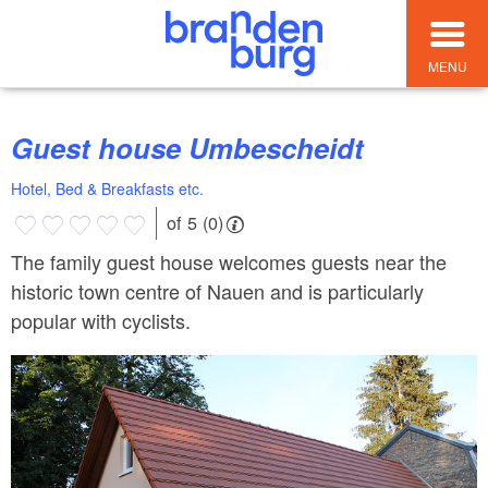
MENU
Guest house Umbescheidt
Hotel, Bed & Breakfasts etc.
of 5 (0)
The family guest house welcomes guests near the
historic town centre of Nauen and is particularly
popular with cyclists.