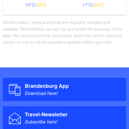
15
32
17
29
All information, times and prices are regularly checked and
updated. Nevertheless, we can not guarantee the accuracy of the
data. We recommend that you inquire about the current status by
phone / e-mail or via the provider's website before your visit.
Brandenburg App
Download here!
Travel-Newsletter
Subscribe here!