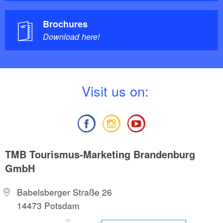
Brochures
Download here!
V
isit us on:
TMB Tourismus-Marketing Brandenburg
GmbH
Babelsberger Straße 26
14473 Potsdam