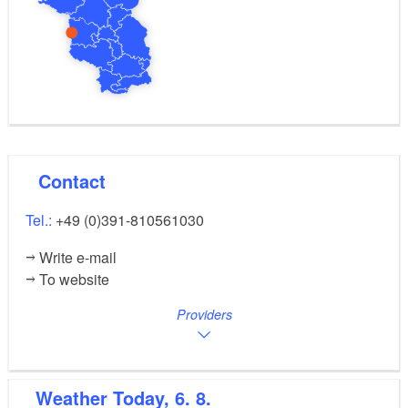
Contact
Tel.:
+49 (0)391-810561030
Write e-mail
To website
Providers
Weather
Today, 6. 8.