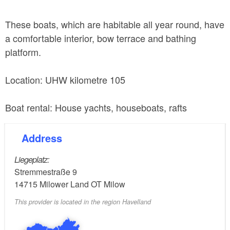
These boats, which are habitable all year round, have
a comfortable interior, bow terrace and bathing
platform.
Location: UHW kilometre 105
Boat rental: House yachts, houseboats, rafts
Address
Liegeplatz:
Stremmestraße 9
14715
Milower Land OT Milow
This provider is located in the region Havelland