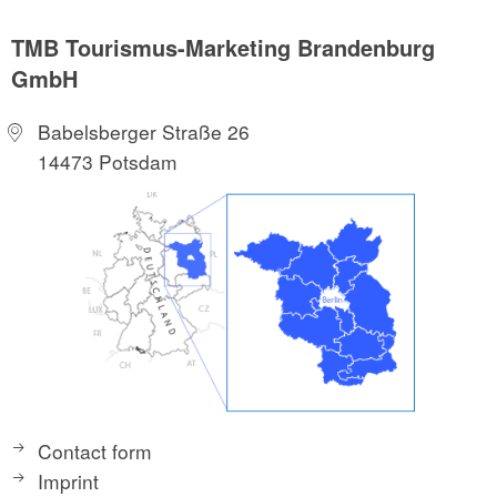
TMB Tourismus-Marketing Brandenburg
GmbH
Babelsberger Straße 26
14473 Potsdam
Contact form
Imprint