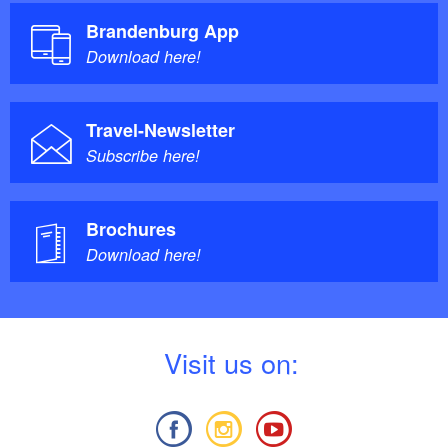
Brandenburg App
Download here!
Travel-Newsletter
Subscribe here!
Brochures
Download here!
V
isit us on: