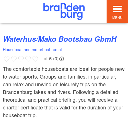
MENU
Waterhus/Mako Bootsbau GbmH
Houseboat and motorboat rental
of 5 (0)
The comfortable houseboats are ideal for people new
to water sports. Groups and families, in particular,
can relax and unwind on leisurely trips on the
Brandenburg lakes and rivers. Following a detailed
theoretical and practical briefing, you will receive a
charter certificate that is valid for the duration of your
houseboat trip.