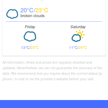
20
23
broken clouds
Friday
Saturday
13
23
11
25
All information, times and prices are regularly checked and
updated. Nevertheless, we can not guarantee the accuracy of the
data. We recommend that you inquire about the current status by
phone / e-mail or via the provider's website before your visit.