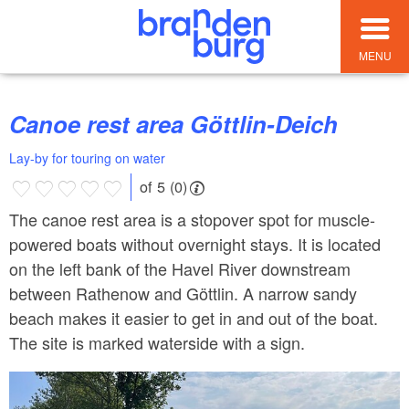
MENU
Canoe rest area Göttlin-Deich
Lay-by for touring on water
of 5 (0)
The canoe rest area is a stopover spot for muscle-
powered boats without overnight stays. It is located
on the left bank of the Havel River downstream
between Rathenow and Göttlin. A narrow sandy
beach makes it easier to get in and out of the boat.
The site is marked waterside with a sign.