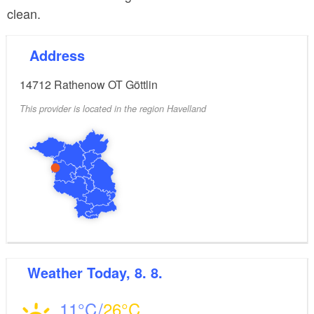
clean.
Address
14712
Rathenow OT Göttlin
This provider is located in the region Havelland
Weather
Today, 8. 8.
11
26