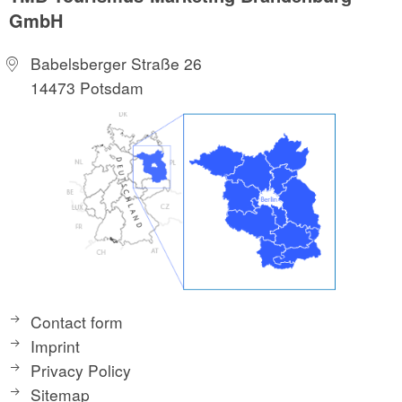
GmbH
Babelsberger Straße 26
14473 Potsdam
Contact form
Imprint
Privacy Policy
Sitemap