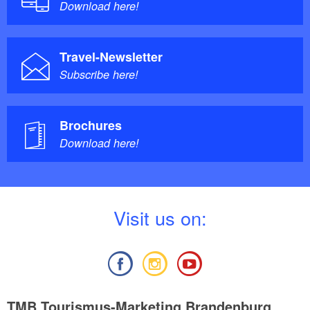
Download here!
Travel-Newsletter
Subscribe here!
Brochures
Download here!
V
isit us on:
TMB Tourismus-Marketing Brandenburg