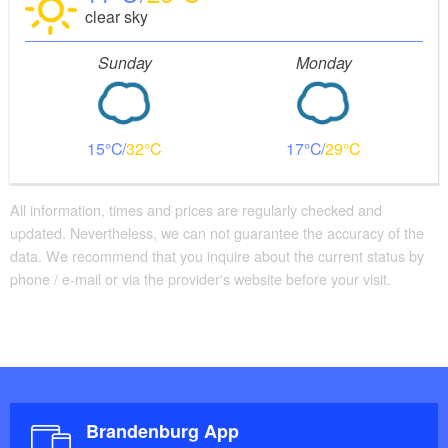
clear sky
Sunday
Monday
15
32
17
29
All information, times and prices are regularly checked and
updated. Nevertheless, we can not guarantee the accuracy of the
data. We recommend that you inquire about the current status by
phone / e-mail or via the provider's website before your visit.
Brandenburg App