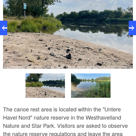
nd
Kanurastplatz Göttlin, Foto: Claudia Hesse, Lizenz: Natur- und Sternenpark Westhavelland
K
The canoe rest area is located within the "Untere
Havel Nord" nature reserve in the Westhavelland
Nature and Star Park. Visitors are asked to observe
the nature reserve regulations and leave the area