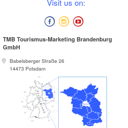
V
isit us on:
TMB Tourismus-Marketing Brandenburg
GmbH
Babelsberger Straße 26
14473 Potsdam