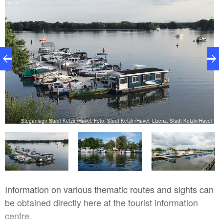
Steganlage Stadt Ketzin/Havel, Foto: Stadt Ketzin/Havel, Lizenz: Stadt Ketzin/Havel
hl
Information on various thematic routes and sights can
be obtained directly here at the tourist information
centre.