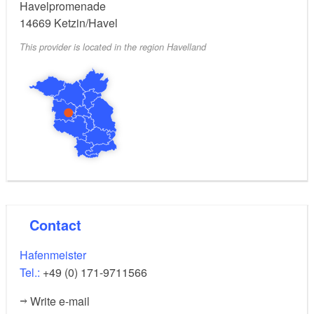
Havelpromenade
14669
Ketzin/Havel
This provider is located in the region Havelland
Contact
Hafenmeister
Tel.:
+49 (0) 171-9711566
Write e-mail