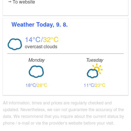
To website
Weather
Today, 9. 8.
14
32
overcast clouds
Monday
Tuesday
18
28
11
23
All information, times and prices are regularly checked and
updated. Nevertheless, we can not guarantee the accuracy of the
data. We recommend that you inquire about the current status by
phone / e-mail or via the provider's website before your visit.