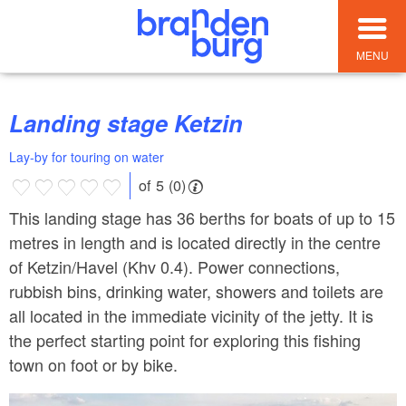
MENU
Landing stage Ketzin
Lay-by for touring on water
of 5 (0)
This landing stage has 36 berths for boats of up to 15
metres in length and is located directly in the centre
of Ketzin/Havel (Khv 0.4). Power connections,
rubbish bins, drinking water, showers and toilets are
all located in the immediate vicinity of the jetty. It is
the perfect starting point for exploring this fishing
town on foot or by bike.