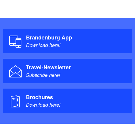
Brandenburg App
Download here!
Travel-Newsletter
Subscribe here!
Brochures
Download here!