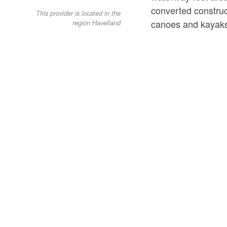
converted construc
This provider is located in the
canoes and kayak
region Havelland