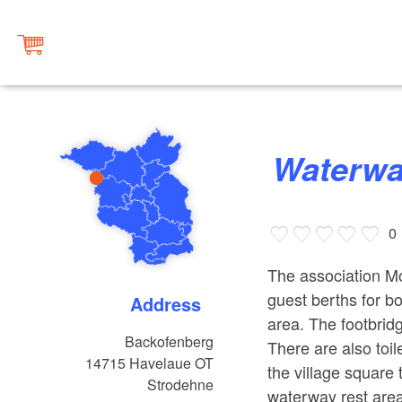
Waterw
0
The association Mo
guest berths for bo
Address
area. The footbrid
Backofenberg
There are also toi
14715
Havelaue OT
the village square t
Strodehne
waterway rest area