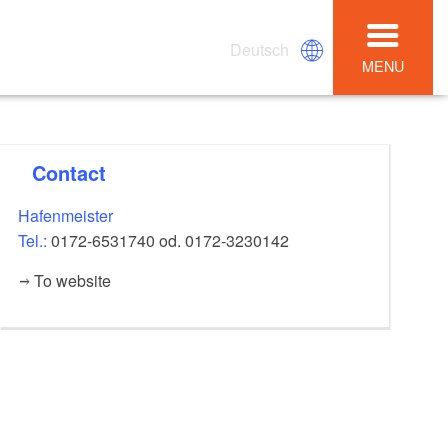
Deutsch
MENU
Contact
Hafenmeister
Tel.:
0172-6531740 od. 0172-3230142
To website