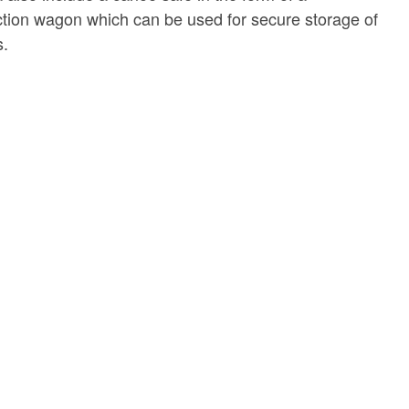
tion wagon which can be used for secure storage of
s.