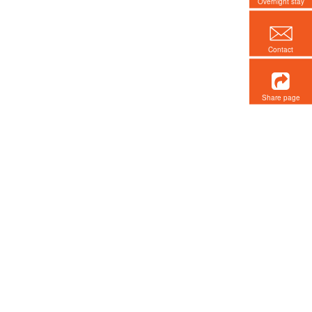
Overnight stay
Contact
Share page