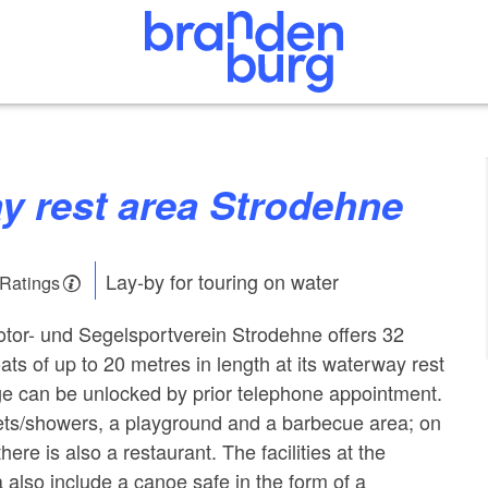
ay rest area Strodehne
Lay-by for touring on water
 Ratings
tor- und Segelsportverein Strodehne offers 32
ats of up to 20 metres in length at its waterway rest
ge can be unlocked by prior telephone appointment.
lets/showers, a playground and a barbecue area; on
here is also a restaurant. The facilities at the
 also include a canoe safe in the form of a