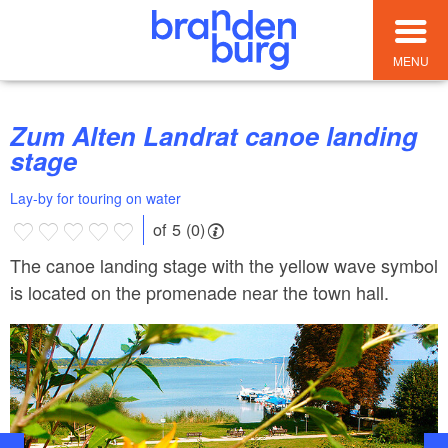
MENU
Zum Alten Landrat canoe landing
stage
Lay-by for touring on water
of 5 (0)
The canoe landing stage with the yellow wave symbol
is located on the promenade near the town hall.