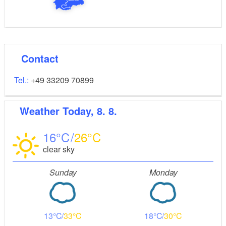
Contact
Tel.:
+49 33209 70899
Weather
Today, 8. 8.
16
26
clear sky
Sunday
Monday
13
33
18
30