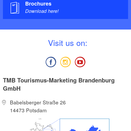
Brochures
Download here!
V
isit us on:
TMB Tourismus-Marketing Brandenburg
GmbH
Babelsberger Straße 26
14473 Potsdam