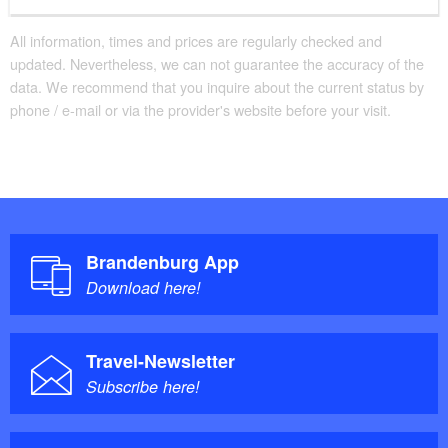
All information, times and prices are regularly checked and
updated. Nevertheless, we can not guarantee the accuracy of the
data. We recommend that you inquire about the current status by
phone / e-mail or via the provider's website before your visit.
Brandenburg App
Download here!
Travel-Newsletter
Subscribe here!