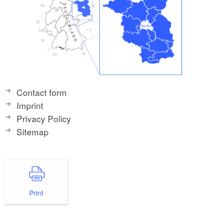
Contact form
Imprint
Privacy Policy
Sitemap
Print