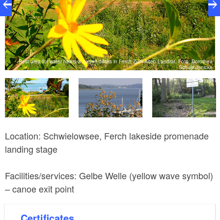
Rest area for water hikers & canoe docks in Ferch Zum Alten Landrat, Foto: Dorothea
me
Schulz-Janicke
R
Location: Schwielowsee, Ferch lakeside promenade
landing stage
Facilities/services: Gelbe Welle (yellow wave symbol)
– canoe exit point
Certificates