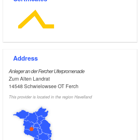
Address
Anleger an der Fercher Uferpromenade
Zum Alten Landrat
14548
Schwielowsee OT Ferch
This provider is located in the region Havelland