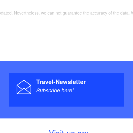
updated. Nevertheless, we can not guarantee the accuracy of the data.
Travel-Newsletter
Subscribe here!
V
isit us on: