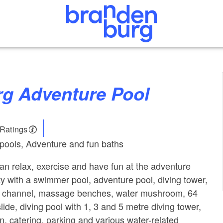
erg Adventure Pool
 Ratings
pools, Adventure and fun baths
an relax, exercise and have fun at the adventure
ity with a swimmer pool, adventure pool, diving tower,
ow channel, massage benches, water mushroom, 64
ide, diving pool with 1, 3 and 5 metre diving tower,
n, catering, parking and various water-related