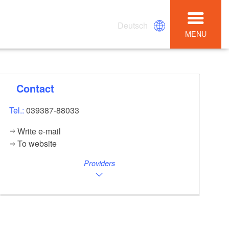
Deutsch
MENU
Contact
Tel.:
039387-88033
Write e-mail
To website
Providers