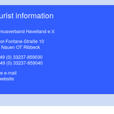
ourist information
smusverband Havelland e.V.
or-Fontane-Straße 10
 Nauen OT Ribbeck
49 (0) 33237-859030
+49 (0) 33237-859040
e e-mail
website