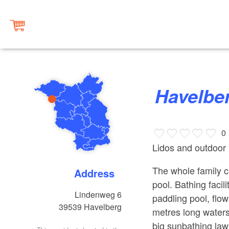
Havelb
0
Lidos and outdoor 
The whole family c
Address
pool. Bathing facil
Lindenweg 6
paddling pool, fl
39539
Havelberg
metres long watersl
big sunbathing law