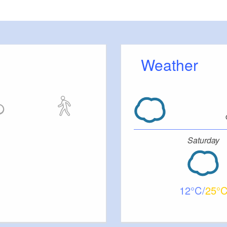
Weather
Saturday
12
25