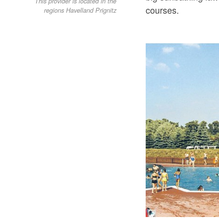
This provider is located in the
courses.
regions Havelland Prignitz