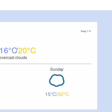
Today, 7. 8.
16
20
overcast clouds
Sunday
15
32