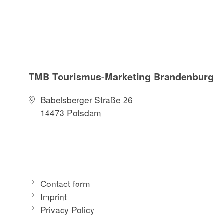
TMB Tourismus-Marketing Brandenbur
Babelsberger Straße 26
14473 Potsdam
Contact form
Imprint
Privacy Policy