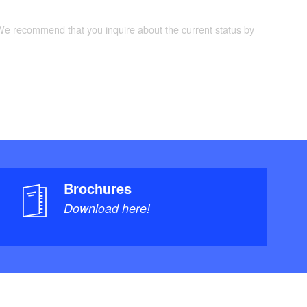
 We recommend that you inquire about the current status by
Brochures
Download here!