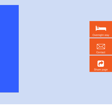
Overnight stay
Contact
Share page