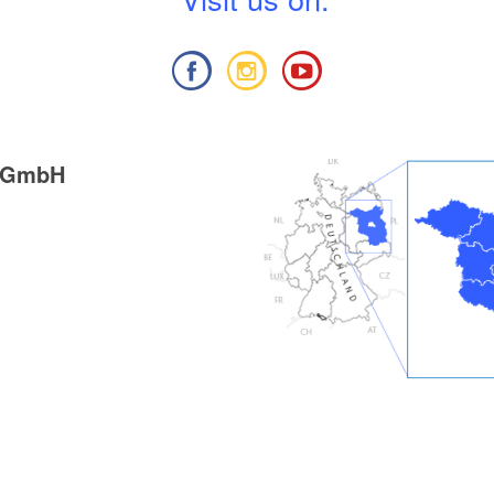
g GmbH