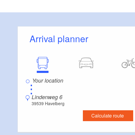
Arrival planner
⋮
Lindenweg 6
39539 Havelberg
Calculate route