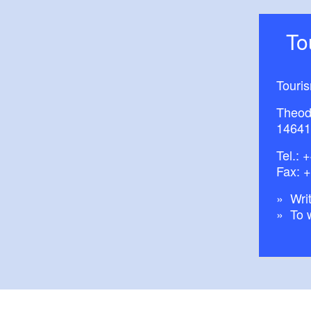
T
Touri
Theod
14641
Tel.:
+
Fax: 
Writ
To 