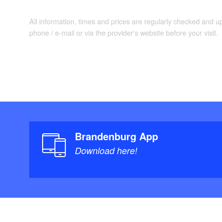
All information, times and prices are regularly checked and 
phone / e-mail or via the provider's website before your visit.
Brandenburg App
Download here!