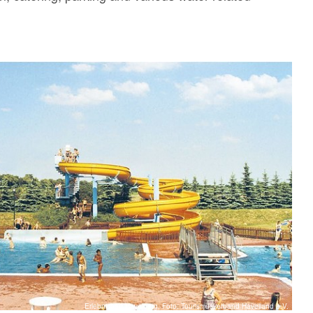
Erlebnisbad Havelberg, Foto: Tourismusverband Havelland e.V.