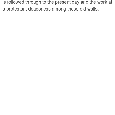
is followed through to the present day and the work at
a protestant deaconess among these old walls.