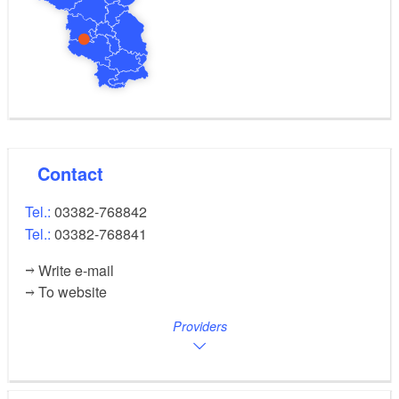
Contact
Tel.:
03382-768842
Tel.:
03382-768841
Write e-mail
To website
Providers