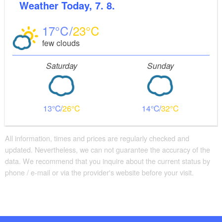
Weather
Today, 7. 8.
17
23
few clouds
Saturday
Sunday
13
26
14
32
All information, times and prices are regularly checked and
updated. Nevertheless, we can not guarantee the accuracy of the
data. We recommend that you inquire about the current status by
phone / e-mail or via the provider's website before your visit.