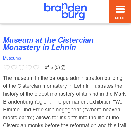
MENU
Museum at the Cistercian
Monastery in Lehnin
Museums
of 5 (0)
The museum in the baroque administration building
of the Cistercian monastery in Lehnin illustrates the
history of the oldest monastery of its kind in the Mark
Brandenburg region. The permanent exhibition “Wo
Himmel und Erde sich begegnen” (“Where heaven
meets earth”) allows for insights into the life of the
Cistercian monks before the reformation and this trail