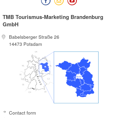
TMB Tourismus-Marketing Brandenburg
GmbH
Babelsberger Straße 26
14473 Potsdam
Contact form