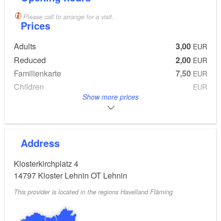
Please call to arrange for a visit.
Prices
Adults
3,00
EUR
Reduced
2,00
EUR
Familienkarte
7,50
EUR
Children
EUR
frei
Show more prices
From 0 to 6 Years
Address
Klosterkirchplatz 4
14797
Kloster Lehnin OT Lehnin
This provider is located in the regions Havelland Fläming