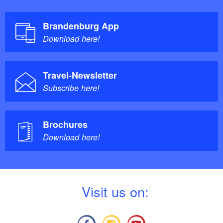
Brandenburg App
Download here!
Travel-Newsletter
Subscribe here!
Brochures
Download here!
V
isit us on: