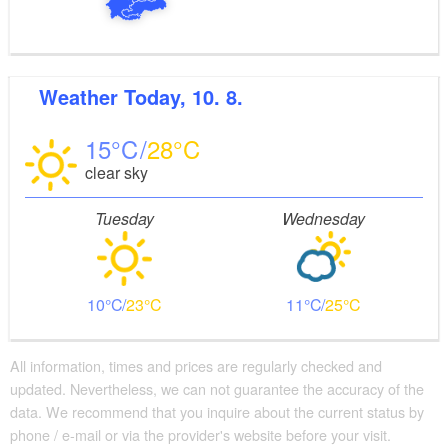
Weather
Today, 10. 8.
15
28
clear sky
Tuesday
Wednesday
10
23
11
25
All information, times and prices are regularly checked and
updated. Nevertheless, we can not guarantee the accuracy of the
data. We recommend that you inquire about the current status by
phone / e-mail or via the provider's website before your visit.