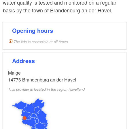
water quality is tested and monitored on a regular
basis by the town of Brandenburg an der Havel.
Opening hours
The lido is accessible at all times.
Address
Malge
14776
Brandenburg an der Havel
This provider is located in the region Havelland