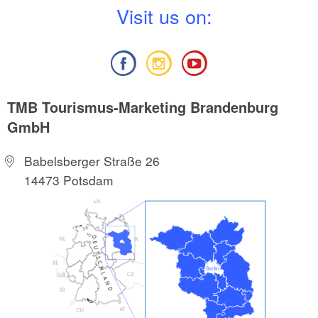
V
isit us on:
TMB Tourismus-Marketing Brandenburg
GmbH
Babelsberger Straße 26
14473 Potsdam