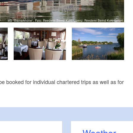
MS "Bismarkhöhe", Foto: Reederei Bernd Kuhl, Lizenz: Reederei Bernd Kuhl GmbH
e booked for individual chartered trips as well as for
Weather