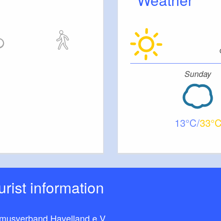
Sunday
13
33
ourist information
smusverband Havelland e.V.