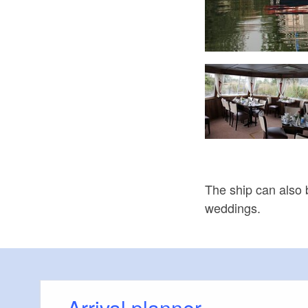
hl im Hafen an der "Föhse", Foto: Matthias Fricke, Lizenz: TMB
The ship can also b
weddings.
Arrival planner