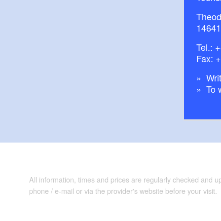
Theod
14641
Tel.:
+
Fax: 
Writ
To 
All information, times and prices are regularly checked and 
phone / e-mail or via the provider's website before your visit.