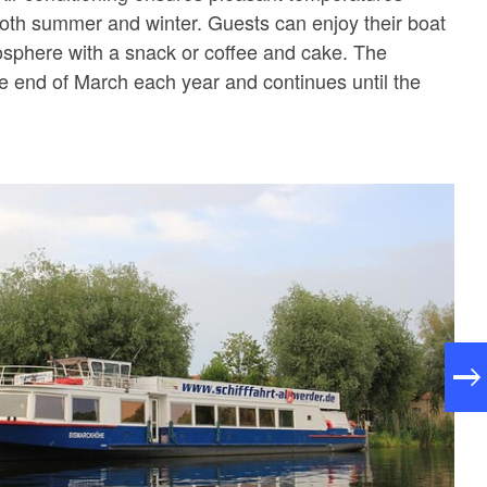
 both summer and winter. Guests can enjoy their boat
osphere with a snack or coffee and cake. The
he end of March each year and continues until the