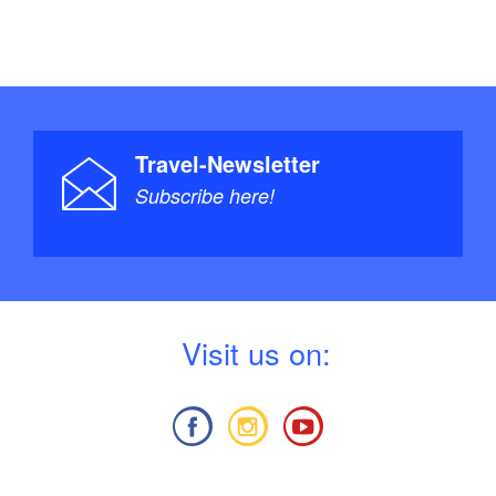
Travel-Newsletter
Subscribe here!
V
isit us on: