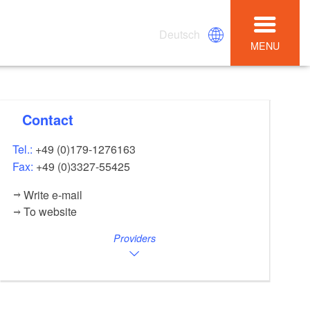
Deutsch
MENU
Contact
Tel.:
+49 (0)179-1276163
Fax:
+49 (0)3327-55425
Write e-mail
To website
Providers