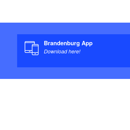
Brandenburg App
Download here!