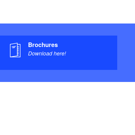
Brochures
Download here!