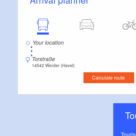
⋮
Torstraße
14542 Werder (Havel)
Calculate route
T
Touri