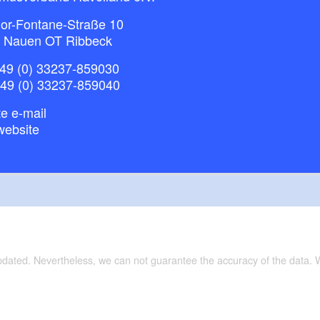
or-Fontane-Straße 10
 Nauen OT Ribbeck
49 (0) 33237-859030
+49 (0) 33237-859040
e e-mail
website
updated. Nevertheless, we can not guarantee the accuracy of the data.