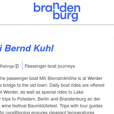
ei Bernd Kuhl
Passenger boat journeys
 Ratings
f the passenger boat MS Bismarckhöhe is at Werder
he bridge to the old town. Daily boat rides are offered
f Werder, as well as special rides to Lake
 trips to Potsdam, Berlin and Brandenburg an der
t wine festival Baumblütefest. Trips with tour guides
 Air conditioning ensures pleasant temperatures