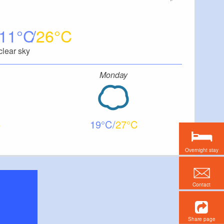
11
26
clear sky
Monday
19
27
Overnight stay
Contact
Share page