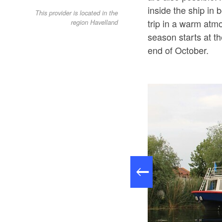
inside the ship in
This provider is located in the
trip in a warm atm
region Havelland
season starts at t
end of October.