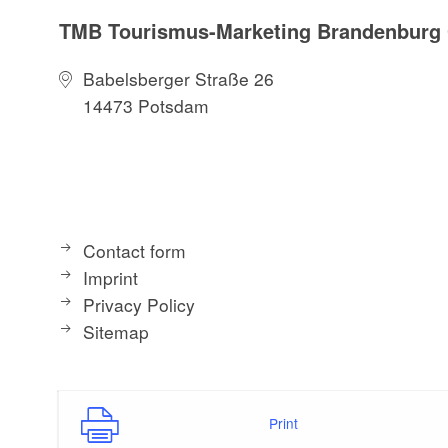
TMB Tourismus-Marketing Brandenbur
Babelsberger Straße 26
14473 Potsdam
Contact form
Imprint
Privacy Policy
Sitemap
Print