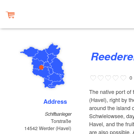
Reeder
0
The native port o
(Havel), right by t
Address
around the island o
Schiffsanleger
Schwielowsee, day
Torstraße
Havel, and the frui
14542
Werder (Havel)
are also possible.