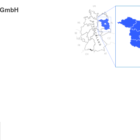
g GmbH