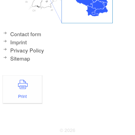
Contact form
Imprint
Privacy Policy
Sitemap
Print
© 2026