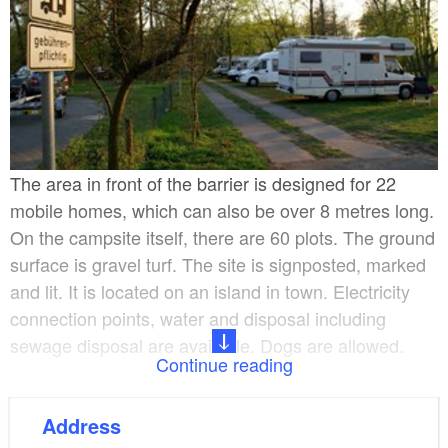
The area in front of the barrier is designed for 22
mobile homes, which can also be over 8 metres long.
On the campsite itself, there are 60 plots. The ground
surface is gravel turf. The site is signposted, marked
and lit. It is located on an island in town. Electricity
connection points, water and disposal including
sewage disposal are available. Dogs are allowed.
Continue reading
Various recreational services are available at the on-
Address
site marina with 100 berths, boat rental services,