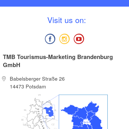
V
isit us on:
TMB Tourismus-Marketing Brandenburg
GmbH
Babelsberger Straße 26
14473 Potsdam