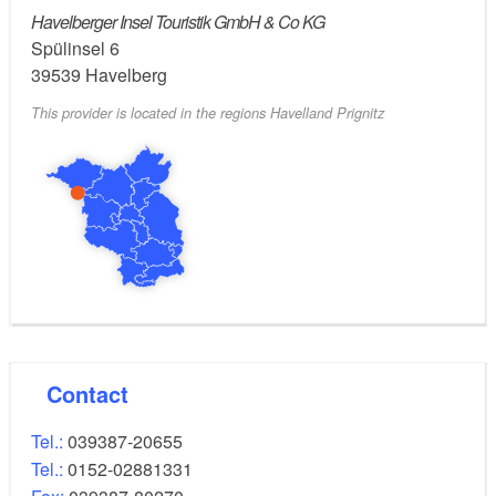
houseboat charter services, mini golf, a sauna and
Havelberger Insel Touristik GmbH & Co KG
the bistro “Oase zum Biber”.
Spülinsel 6
39539
Havelberg
This provider is located in the regions Havelland Prignitz
Contact
Tel.:
039387-20655
Tel.:
0152-02881331