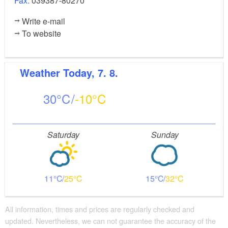
Fax:
039387-80270
Write e-mail
To website
Weather
Today, 7. 8.
30
-10
Saturday
Sunday
11
25
15
32
All information, times and prices are regularly checked and
updated. Nevertheless, we can not guarantee the accuracy of the