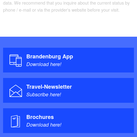
data. We recommend that you inquire about the current status by
phone / e-mail or via the provider's website before your visit.
Brandenburg App
Download here!
Travel-Newsletter
Subscribe here!
Brochures
Download here!