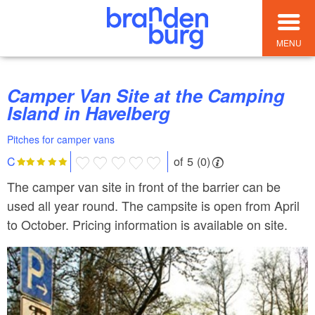
MENU
Camper Van Site at the Camping
Island in Havelberg
Pitches for camper vans
of 5 (0)
C
The camper van site in front of the barrier can be
used all year round. The campsite is open from April
to October. Pricing information is available on site.