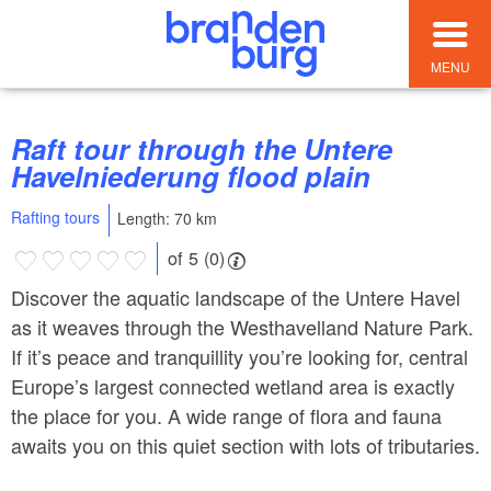
MENU
Raft tour through the Untere
Havelniederung flood plain
Rafting tours
Length: 70 km
of 5 (0)
Discover the aquatic landscape of the Untere Havel
as it weaves through the Westhavelland Nature Park.
If it’s peace and tranquillity you’re looking for, central
Europe’s largest connected wetland area is exactly
the place for you. A wide range of flora and fauna
awaits you on this quiet section with lots of tributaries.