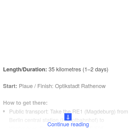
35 kilometres (1–2 days)
Length/Duration:
Plaue / Finish: Optikstadt Rathenow
Start:
How to get there:
Public transport: Take the RE1 (Magdeburg) from
Berlin central station (Hauptbahnhof) to
Continue reading
Kirchmöser. From here, take bus E/525