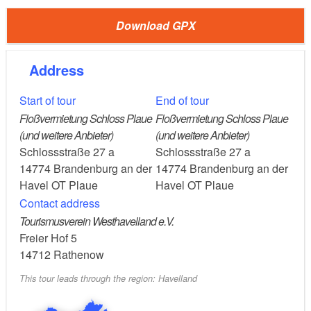
(Hohenstücken Nord) to Gartenstadt Plauen and
then walk around 2 kilometres to Plauen
Download GPX
(approximately 2 hours).
Car: From Berlin via the A115, A10, A2, B102 and
Address
the B1 to Plauen (about 1.5 hours).
Start of tour
End of tour
Floßvermietung Schloss Plaue
Floßvermietung Schloss Plaue
Plaue, Pritzerbe/Kützkow, Bahnitz, Premnitz,
Route:
(und weitere Anbieter)
(und weitere Anbieter)
Schlossstraße 27 a
Schlossstraße 27 a
Milow, Optikstadt Rathenow
14774
Brandenburg an der
14774
Brandenburg an der
Havel OT Plaue
Havel OT Plaue
Start the tour in Brandenburg an der Havel
Detour:
Contact address
and sail along the western Havel lake area towards
Tourismusverein Westhavelland e.V.
Plaue.
Freier Hof 5
14712
Rathenow
On-shore outings:
This tour leads through the region: Havelland
Plaue: A fishing town, shops with fresh catch from