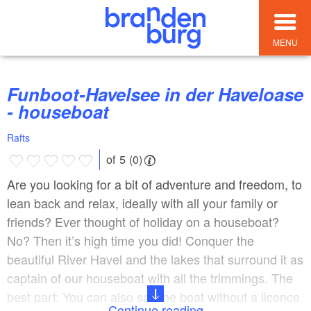
MENU
Funboot-Havelsee in der Haveloase
- houseboat
Rafts
of 5 (0)
Are you looking for a bit of adventure and freedom, to
lean back and relax, ideally with all your family or
friends? Ever thought of holiday on a houseboat?
No? Then it’s high time you did! Conquer the
beautiful River Havel and the lakes that surround it as
captain of our houseboat with all the trimmings. The
best part: You can also sail the boat without a licence
Continue reading