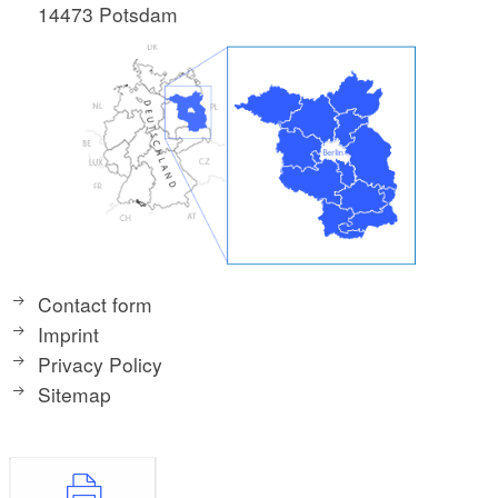
14473 Potsdam
Contact form
Imprint
Privacy Policy
Sitemap