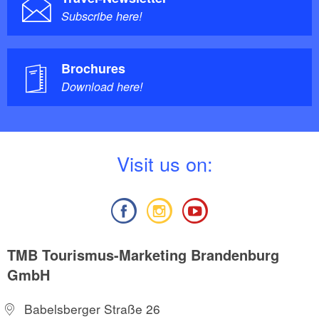
Subscribe here!
Brochures
Download here!
V
isit us on:
TMB Tourismus-Marketing Brandenburg
GmbH
Babelsberger Straße 26