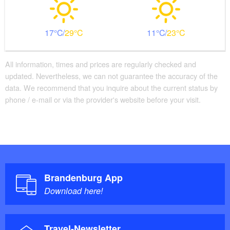
17
29
11
23
All information, times and prices are regularly checked and
updated. Nevertheless, we can not guarantee the accuracy of the
data. We recommend that you inquire about the current status by
phone / e-mail or via the provider's website before your visit.
Brandenburg App
Download here!
Travel-Newsletter