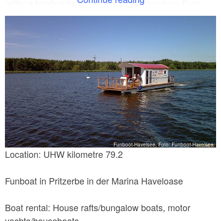
(after a briefing from us). Price: starting from Euro
129 per day, special offer for a week starting from
Euro 699.
Funboot-Havelsee, Foto: Funboot-Havelsee
Location: UHW kilometre 79.2
Funboat in Pritzerbe in der Marina Haveloase
Boat rental: House rafts/bungalow boats, motor
yachts/houseboats