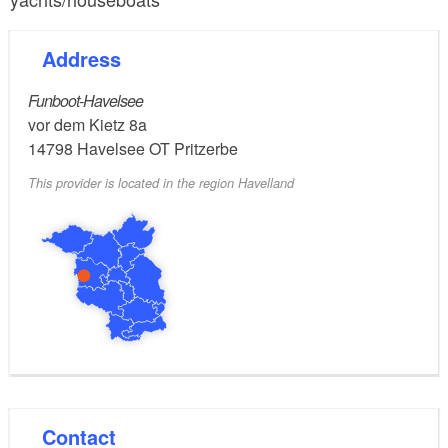
Address
Funboot-Havelsee
vor dem Kietz 8a
14798
Havelsee OT Pritzerbe
This provider is located in the region Havelland
Contact