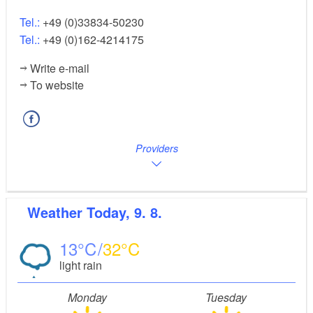
Tel.:
+49 (0)33834-50230
Tel.:
+49 (0)162-4214175
Write e-mail
To website
Providers
Weather
Today, 9. 8.
13
32
light rain
Monday
Tuesday