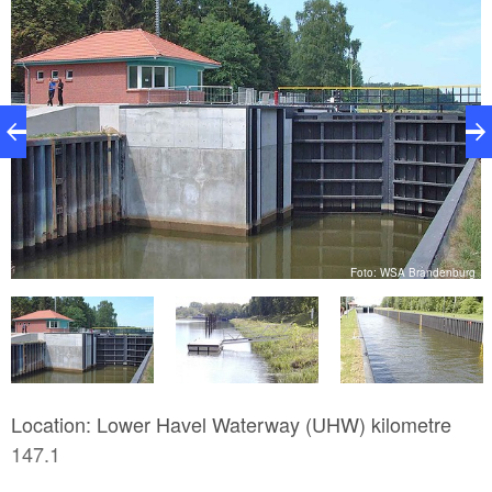
g
Foto: WSA Brandenburg
Location: Lower Havel Waterway (UHW) kilometre
147.1