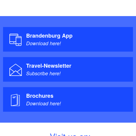
Brandenburg App
Download here!
Travel-Newsletter
Subscribe here!
Brochures
Download here!