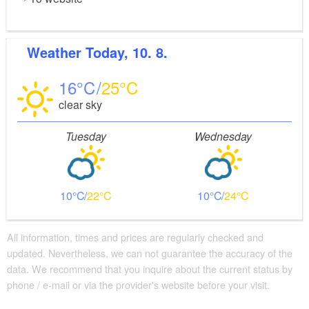
Weather
Today, 10. 8.
16
25
clear sky
Tuesday
Wednesday
10
22
10
24
All information, times and prices are regularly checked and
updated. Nevertheless, we can not guarantee the accuracy of the
data. We recommend that you inquire about the current status by
phone / e-mail or via the provider's website before your visit.