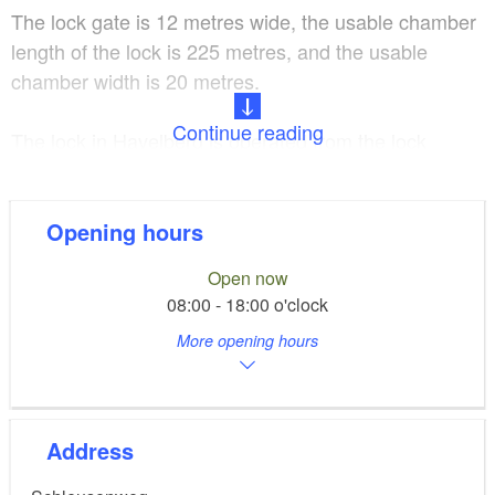
The lock gate is 12 metres wide, the usable chamber
length of the lock is 225 metres, and the usable
chamber width is 20 metres.
Continue reading
The lock in Havelberg is operated from the lock
control centre in Rathenow. For up-to-date
information, see the service website of the
National
Waterways and Shipping Office
.
Opening hours
Open now
08:00 - 18:00 o'clock
More opening hours
Address