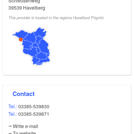
Schleusenweg
39539
Havelberg
This provider is located in the regions Havelland Prignitz
Contact
Tel.:
03385-539830
Tel.:
03385-539871
Write e-mail
To website