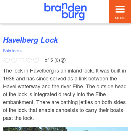
MENU
Havelberg Lock
Ship locks
of 5 (0)
The lock in Havelberg is an inland lock. It was built in
1936 and has since served as a link between the
Havel waterway and the river Elbe. The outside head
of the lock is integrated directly into the Elbe
embankment. There are bathing jetties on both sides
of the lock that enable canoeists to carry their boats
past the lock.