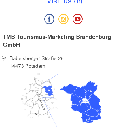
V
isit us on:
TMB Tourismus-Marketing Brandenburg
GmbH
Babelsberger Straße 26
14473 Potsdam