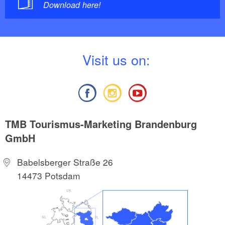
Download here!
V
isit us on:
TMB Tourismus-Marketing Brandenburg
GmbH
Babelsberger Straße 26
14473 Potsdam