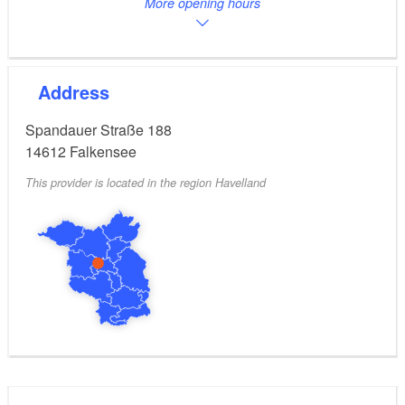
More opening hours
Address
Spandauer Straße 188
14612
Falkensee
This provider is located in the region Havelland