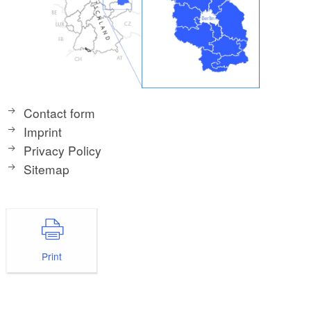
Contact form
Imprint
Privacy Policy
Sitemap
Print