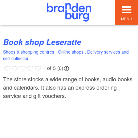
MENU
Book shop Leseratte
Shops & shopping centres , Online shops , Delivery services and
self-collection
of 5 (0)
The store stocks a wide range of books, audio books
and calendars. It also has an express ordering
service and gift vouchers.