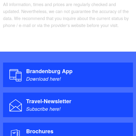
All information, times and prices are regularly checked and
updated. Nevertheless, we can not guarantee the accuracy of the
data. We recommend that you inquire about the current status by
phone / e-mail or via the provider's website before your visit.
Brandenburg App
Download here!
Travel-Newsletter
Subscribe here!
Brochures