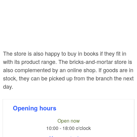
The store is also happy to buy in books if they fit in
with its product range. The bricks-and-mortar store is
also complemented by an online shop. If goods are in
stock, they can be picked up from the branch the next
day.
Opening hours
Open now
10:00 - 18:00 o'clock