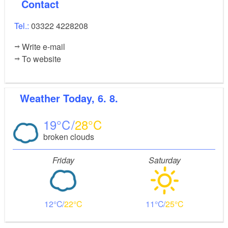
Contact
Tel.:
03322 4228208
Write e-mail
To website
Weather
Today, 6. 8.
19
28
broken clouds
Friday
Saturday
12
22
11
25