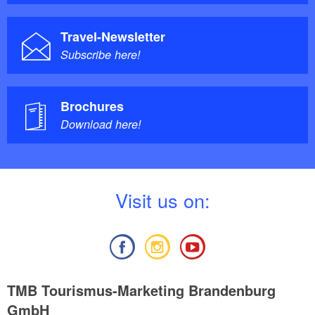
Travel-Newsletter
Subscribe here!
Brochures
Download here!
V
isit us on:
TMB Tourismus-Marketing Brandenburg
GmbH