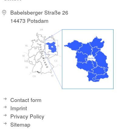
Babelsberger Straße 26
14473 Potsdam
Contact form
Imprint
Privacy Policy
Sitemap