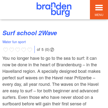
MENU
Surf school 2Wave
Water fun sport
of 5 (0)
You no longer have to go to the sea to surf: it can
now be done in the heart of Brandenburg – in the
Havelland region. A specially designed boat makes
perfect surf waves on the Havel near Pritzerbe –
every day, all year round. The waves on the Havel
are easy to surf – for both beginner and advanced
surfers. Even those who have never stood on a
surfboard before will gain their first sense of