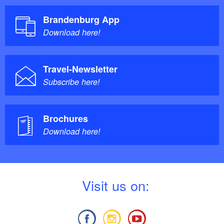
Brandenburg App
Download here!
Travel-Newsletter
Subscribe here!
Brochures
Download here!
V
isit us on: