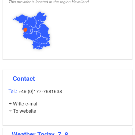
This provider is located in the region Havelland
Contact
Tel.:
+49 (0)177-7681638
Write e-mail
To website
Weather
Today, 7. 8.