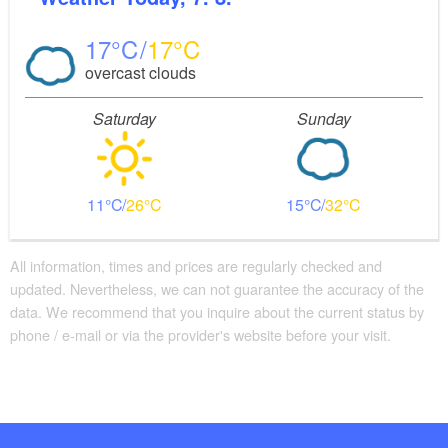
17
17
overcast clouds
Saturday
Sunday
11
26
15
32
All information, times and prices are regularly checked and
updated. Nevertheless, we can not guarantee the accuracy of the
data. We recommend that you inquire about the current status by
phone / e-mail or via the provider's website before your visit.