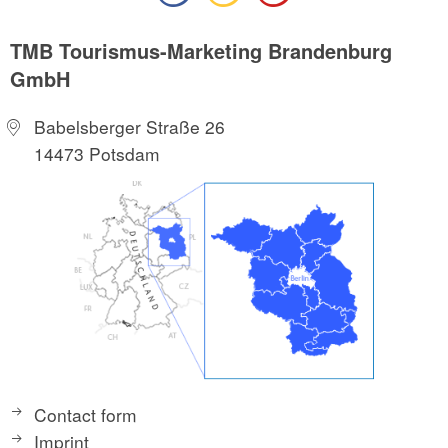
TMB Tourismus-Marketing Brandenburg
GmbH
Babelsberger Straße 26
14473 Potsdam
Contact form
Imprint