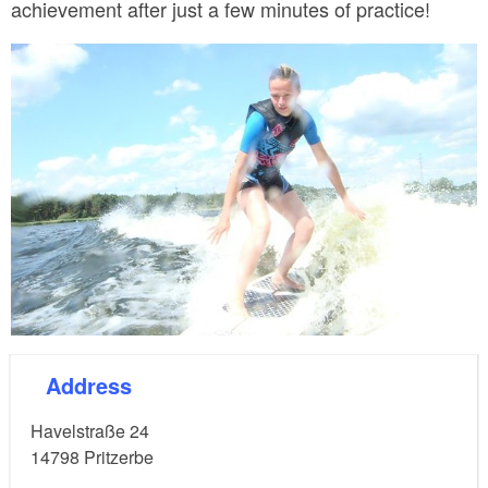
achievement after just a few minutes of practice!
© 2Wave
Address
Havelstraße 24
14798
Pritzerbe