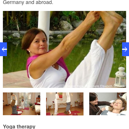
Germany and abroad.
ck
Heilkunst Yoga, Rosemarie Elisabeth Worseck
Yoga therapy