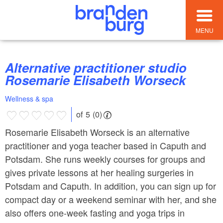
MENU
Alternative practitioner studio
Rosemarie Elisabeth Worseck
Wellness & spa
of 5 (0)
Rosemarie Elisabeth Worseck is an alternative
practitioner and yoga teacher based in Caputh and
Potsdam. She runs weekly courses for groups and
gives private lessons at her healing surgeries in
Potsdam and Caputh. In addition, you can sign up for
compact day or a weekend seminar with her, and she
also offers one-week fasting and yoga trips in