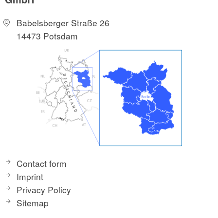
Babelsberger Straße 26
14473 Potsdam
Contact form
Imprint
Privacy Policy
Sitemap