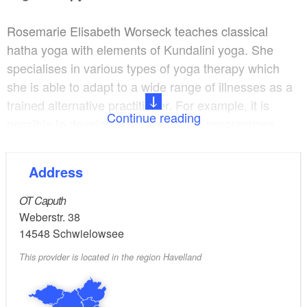
Rosemarie Elisabeth Worseck teaches classical
hatha yoga with elements of Kundalini yoga. She
specialises in various types of yoga therapy which
she is able to adapt to a wide range of illnesses as a
trained alternative practitioner. For example, it is
Continue reading
possible to develop special exercise programmes
after a slipped disc, for asthma or high blood
pressure, for emotional stabilisation or to reduce
Address
stress.
OT Caputh
Anyone who practices even a little yoga will soon
Weberstr. 38
notice how blockages are miraculously released and
14548
Schwielowsee
a new body sense emerges – this might be a feeling
This provider is located in the region Havelland
of complete relaxation, the disappearance of
headache or backache, or improved concentration.