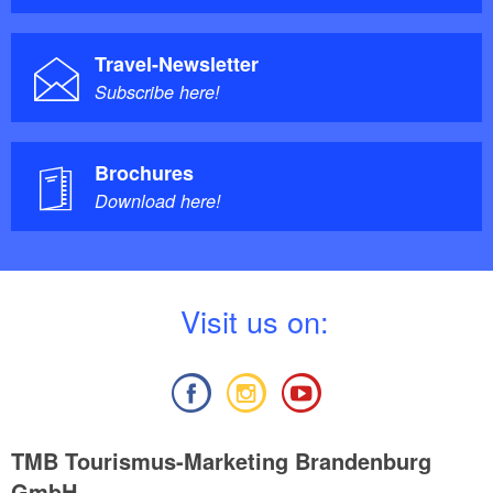
Individual lessons: Weberstrasse 38, 14548 Caputh
Travel-Newsletter
Subscribe here!
Brochures
Download here!
V
isit us on:
TMB Tourismus-Marketing Brandenburg
GmbH