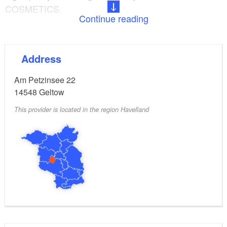
COSMETICS.
Continue reading
From classic cosmetic treatments to wrinkle
reduction: Heike Meyritz is a trained beautician who
Address
also offers wellness massages and manicures.
Am Petzinsee 22
14548
Geltow
This provider is located in the region Havelland