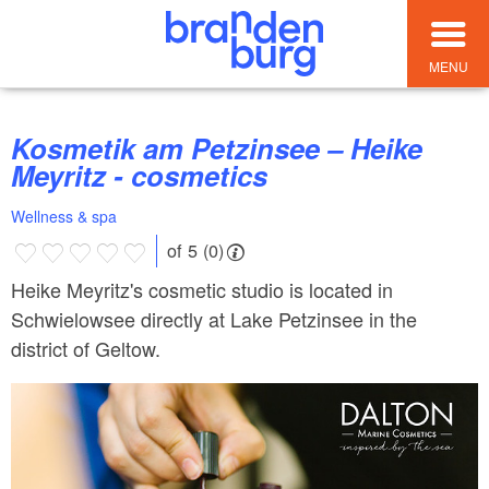
MENU
Kosmetik am Petzinsee – Heike
Meyritz - cosmetics
Wellness & spa
of 5 (0)
Heike Meyritz's cosmetic studio is located in
Schwielowsee directly at Lake Petzinsee in the
district of Geltow.