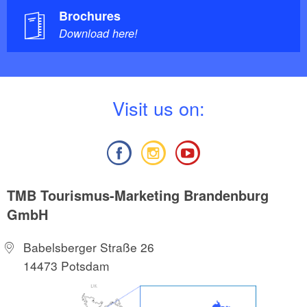
Brochures
Download here!
V
isit us on:
TMB Tourismus-Marketing Brandenburg
GmbH
Babelsberger Straße 26
14473 Potsdam