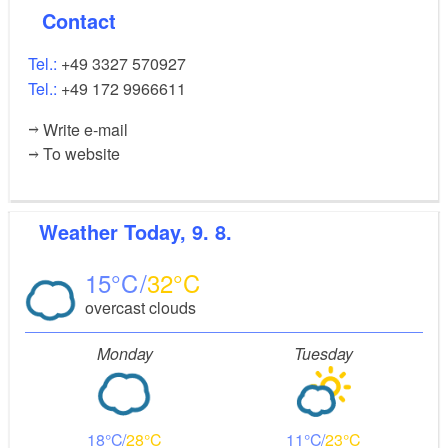
Contact
Tel.:
+49 3327 570927
Tel.:
+49 172 9966611
Write e-mail
To website
Weather
Today, 9. 8.
15
32
overcast clouds
Monday
Tuesday
18
28
11
23