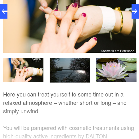
e
Kosmetik am Petzinsee
Here you can treat yourself to some time out in a
relaxed atmosphere – whether short or long – and
simply unwind.
You will be pampered with cosmetic treatments using
high-quality active ingredients by DALTON