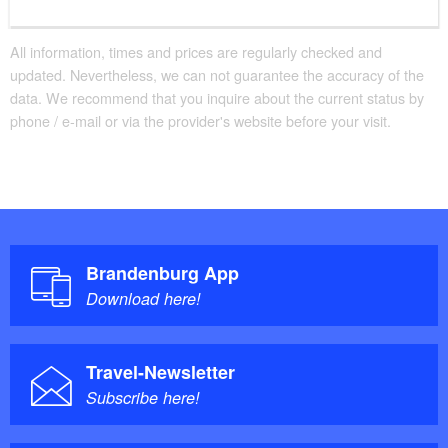
All information, times and prices are regularly checked and
updated. Nevertheless, we can not guarantee the accuracy of the
data. We recommend that you inquire about the current status by
phone / e-mail or via the provider's website before your visit.
Brandenburg App
Download here!
Travel-Newsletter
Subscribe here!