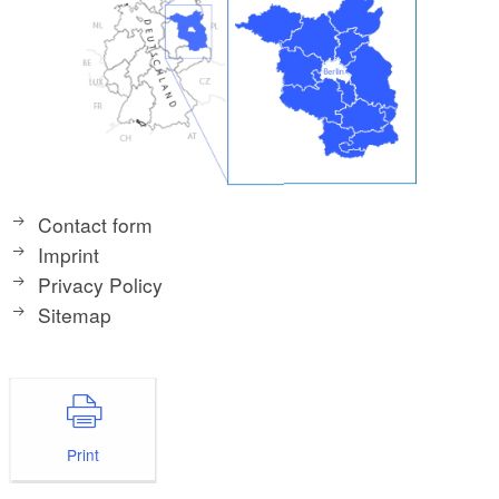
Contact form
Imprint
Privacy Policy
Sitemap
Print