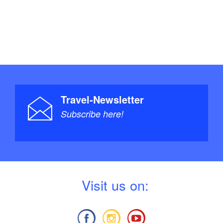
an happy to welcome you to one of my QiGong
ed in participating in a Qigong course with Sabine
esdays and Thursdays in Caputh) – whether
a group – please contact her directly at +49 171
kugler@web.de
Travel-Newsletter
Subscribe here!
V
isit us on: