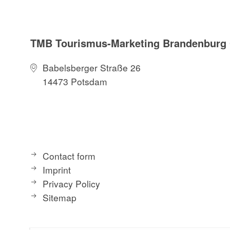
TMB Tourismus-Marketing Brandenbur
Babelsberger Straße 26
14473 Potsdam
Contact form
Imprint
Privacy Policy
Sitemap