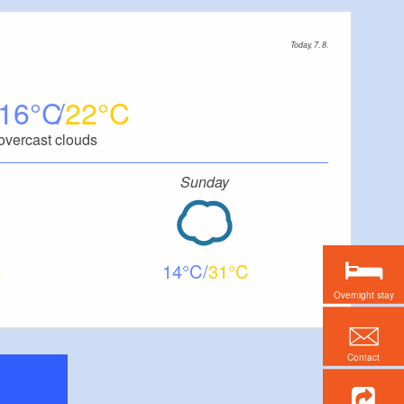
Today, 7. 8.
16
22
overcast clouds
Sunday
14
31
Overnight stay
Contact