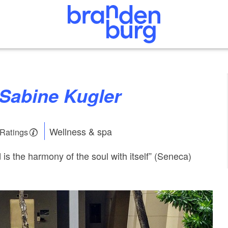
 Sabine Kugler
Wellness & spa
 Ratings
is the harmony of the soul with itself” (Seneca)