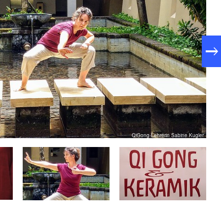
QiGong-Lehrerin Sabine Kugler