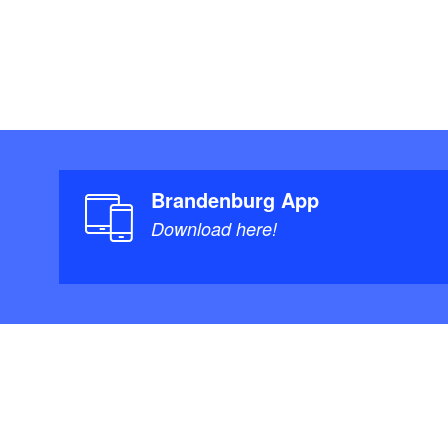
I will be more th
courses!
If you are interest
Kugler (always Tu
individually or in 
3253747, sabine-
Brandenburg App
Download here!