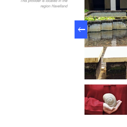
This provider is located in the
region Havelland
QiGong-Lehrerin Sabine Kugler