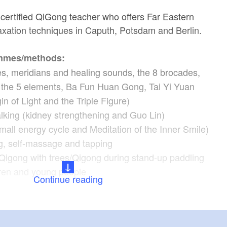
 certified QiGong teacher who offers Far Eastern
xation techniques in Caputh, Potsdam and Berlin.
mmes/methods:
es, meridians and healing sounds, the 8 brocades,
the 5 elements, Ba Fun Huan Gong, Tai Yi Yuan
n of Light and the Triple Figure)
lking (kidney strengthening and Guo Lin)
mall energy cycle and Meditation of the Inner Smile)
, self-massage and tapping
Qigong with trees/Qigong during stand-up paddling
dren and young people
Continue reading