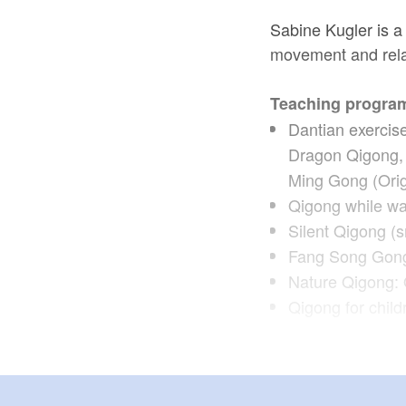
Sabine Kugler is a
movement and rela
Teaching progra
Dantian exercis
Dragon Qigong, 
Ming Gong (Origi
Qigong while wa
Silent Qigong (s
Fang Song Gong
Nature Qigong: 
Qigong for chil
Target group: