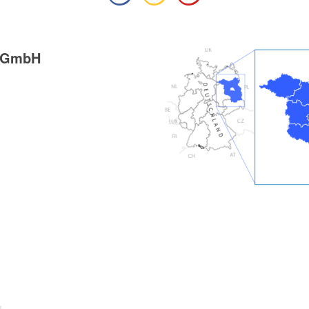
g GmbH