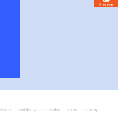
Share page
 We recommend that you inquire about the current status by