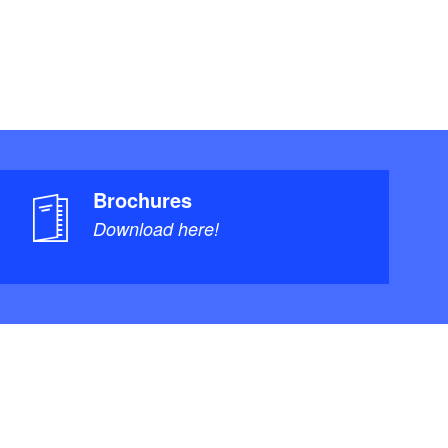
Brochures
Download here!