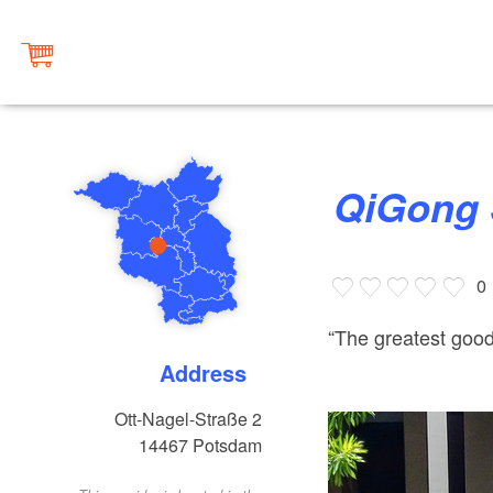
QiGong
0
“The greatest good 
Address
Ott-Nagel-Straße 2
14467
Potsdam