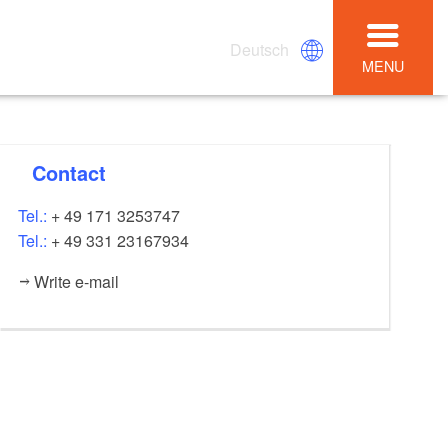
Deutsch
MENU
Contact
Tel.:
+ 49 171 3253747
Tel.:
+ 49 331 23167934
Write e-mail