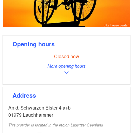
Bike house center
Opening hours
Closed now
More opening hours
Address
An d. Schwarzen Elster 4 a+b
01979
Lauchhammer
This provider is located in the region Lausitzer Seenland