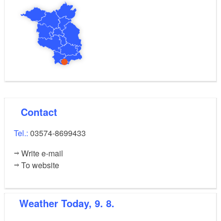
Contact
Tel.:
03574-8699433
Write e-mail
To website
Weather
Today, 9. 8.