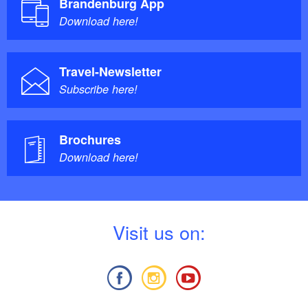
Brandenburg App
Download here!
Travel-Newsletter
Subscribe here!
Brochures
Download here!
V
isit us on: