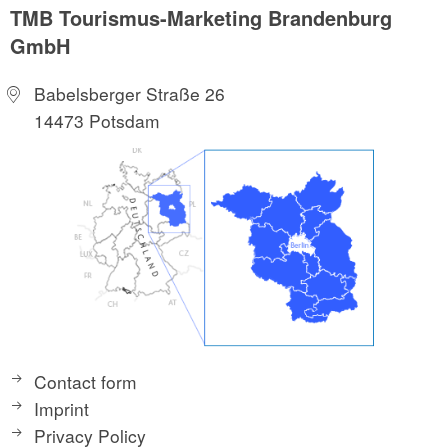
TMB Tourismus-Marketing Brandenburg
GmbH
Babelsberger Straße 26
14473 Potsdam
Contact form
Imprint
Privacy Policy