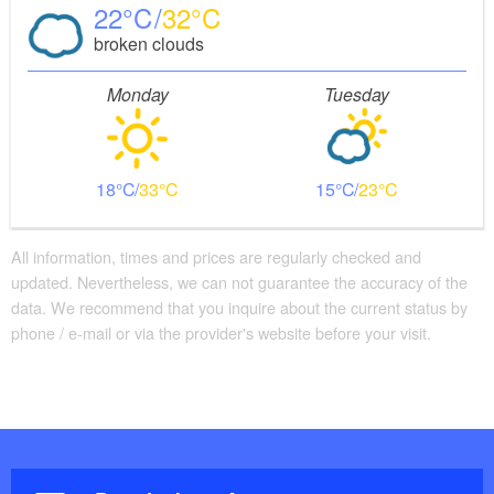
22
32
broken clouds
Monday
Tuesday
18
33
15
23
All information, times and prices are regularly checked and
updated. Nevertheless, we can not guarantee the accuracy of the
data. We recommend that you inquire about the current status by
phone / e-mail or via the provider's website before your visit.