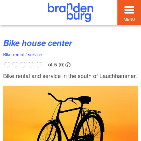
MENU
Bike house center
Bike rental / service
of 5 (0)
Bike rental and service in the south of Lauchhammer.