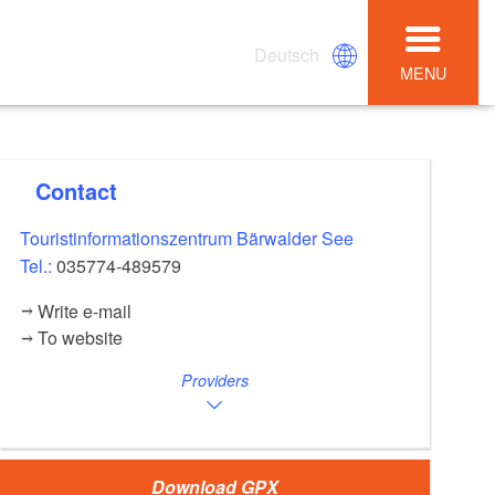
Deutsch
MENU
Contact
Touristinformationszentrum Bärwalder See
Tel.:
035774-489579
Write e-mail
To website
Providers
Download GPX