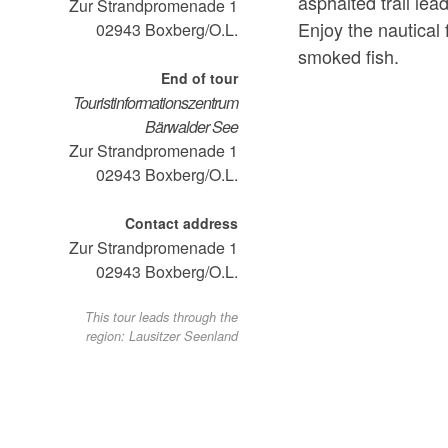
asphalted trail lea
Zur Strandpromenade 1
Enjoy the nautical f
02943
Boxberg/O.L.
smoked fish.
End of tour
Touristinformationszentrum
Bärwalder See
Zur Strandpromenade 1
02943
Boxberg/O.L.
Contact address
Zur Strandpromenade 1
02943
Boxberg/O.L.
This tour leads through the
region: Lausitzer Seenland