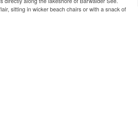
ds directly along the lakeshore of Bärwalder See.
lair, sitting in wicker beach chairs or with a snack of