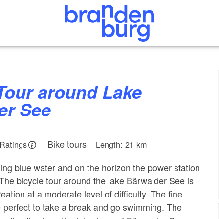
er See
Bike tours
 Ratings
Length: 21 km
ening blue water and on the horizon the power station
 The bicycle tour around the lake Bärwalder See is
reation at a moderate level of difficulty. The fine
 perfect to take a break and go swimming. The