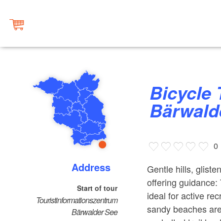
Bicycle Tour around Lake
Bärwald
0
Address
Gentle hills, glist
offering guidance:
Start of tour
ideal for active rec
Touristinformationszentrum
sandy beaches are
Bärwalder See