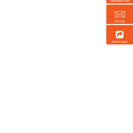
Overnight stay
Contact
Share page