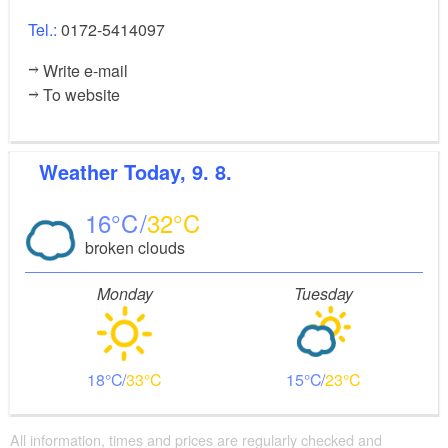
Tel.:
0172-5414097
Write e-mail
To website
Weather
Today, 9. 8.
16
32
broken clouds
Monday
Tuesday
18
33
15
23
All information, times and prices are regularly checked and