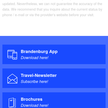
updated. Nevertheless, we can not guarantee the accuracy of the
data. We recommend that you inquire about the current status by
phone / e-mail or via the provider's website before your visit.
Brandenburg App
Download here!
Travel-Newsletter
Subscribe here!
Brochures
Download here!