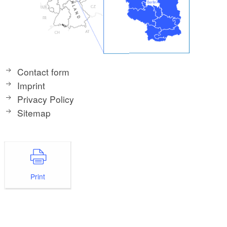
Contact form
Imprint
Privacy Policy
Sitemap
Print