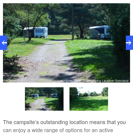
nd
campsite, Foto: Waldcamping Lausitzer Seenland
The campsite’s outstanding location means that you
can enjoy a wide range of options for an active