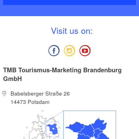
V
isit us on:
TMB Tourismus-Marketing Brandenburg
GmbH
Babelsberger Straße 26
14473 Potsdam