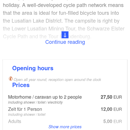
holiday. A well-developed cycle path network means
that the area is ideal for fun-filled bicycle tours into
the Lusatian Lake District. The campsite is right by
the Lower Lusatian Mining Tour, the Schwarze Elster
Cycle Path and the Tour Brandenburg.
Continue reading
Lake Senftenberger See nearby offers a wide range
of water sports with boat rental, surfing and diving
school and fishing areas.
Opening hours
Open all year round; reception open around the clock
Site:
Prices
Number of tent spaces: 45
Motorhome / caravan up to 2 people
27,50
EUR
Number of camper van spaces: 45
including shower / toilet / electricity
Ground surface: Grass
Zelt für 1 Person
12,00
EUR
including shower / toilet
Adults
5,00
EUR
Show more prices
each additional adult