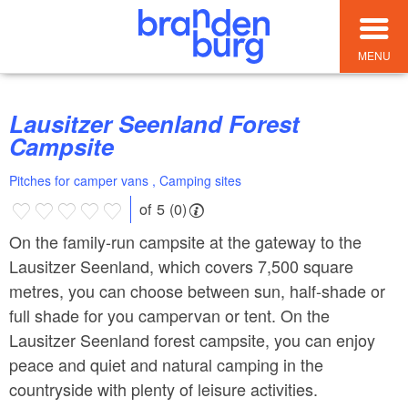
MENU
Lausitzer Seenland Forest
Campsite
Pitches for camper vans , Camping sites
of 5 (0)
On the family-run campsite at the gateway to the
Lausitzer Seenland, which covers 7,500 square
metres, you can choose between sun, half-shade or
full shade for you campervan or tent. On the
Lausitzer Seenland forest campsite, you can enjoy
peace and quiet and natural camping in the
countryside with plenty of leisure activities.