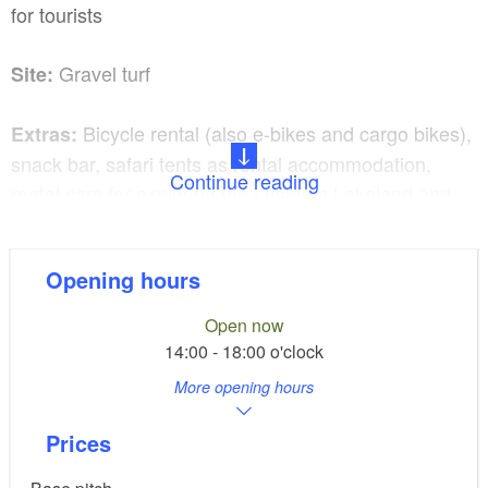
for tourists
Gravel turf
Site:
Bicycle rental (also e-bikes and cargo bikes),
Extras:
snack bar, safari tents as rental accommodation,
Continue reading
rental cars for exploring the Lusatian Lakeland and
Upper Lusatia, boat rental directly adjacent to the
campsite
Opening hours
Please refer to the website for season dates.
Open now
14:00 - 18:00 o'clock
Dogs are very welcome.
More opening hours
Prices