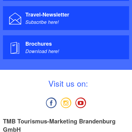
Travel-Newsletter
Subscribe here!
Brochures
Download here!
V
isit us on:
TMB Tourismus-Marketing Brandenburg
GmbH