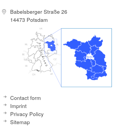
Babelsberger Straße 26
14473 Potsdam
Contact form
Imprint
Privacy Policy
Sitemap