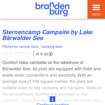
MENU
Sternencamp Campsite by Lake
Bärwalder See
Pitches for camper vans , Camping sites
of 5 (0)
Comfort class campsite on the lakeshore of
Bärwalder See. All plots are equipped with fresh and
waste water connections and electricity. With an
average size of 100 square metres, the plots are
suitable even for big caravans and campers. State-of-
the-art bathroom facilities are provided on the
campsite. Along the shore of the lake Bärwalder See,
Continue reading