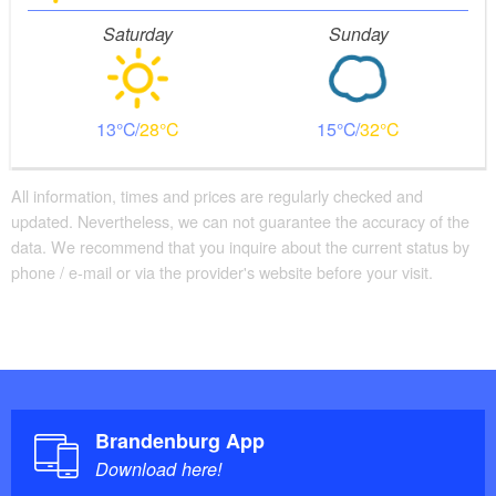
Stairs
Saturday
Sunday
Everything is accessible at ground level / without stairs.
Additional info
Parking facilities for baby carriages / walkers etc.
13
28
15
32
All information, times and prices are regularly checked and
updated. Nevertheless, we can not guarantee the accuracy of the
data. We recommend that you inquire about the current status by
phone / e-mail or via the provider's website before your visit.
Brandenburg App
Download here!