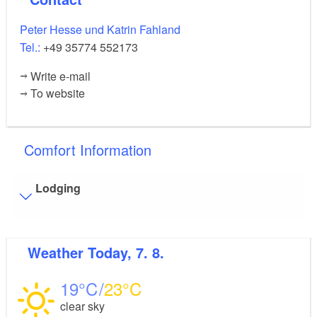
Peter Hesse und Katrin Fahland
Tel.:
+49 35774 552173
Write e-mail
To website
Comfort Information
Lodging
Visitor parking
Weather
Today, 7. 8.
Distance of visitor parking to the entrance (in meters,
approx.): 100
19
23
Flooring
clear sky
Level, trip-free flooring everywhere (inside and outside)