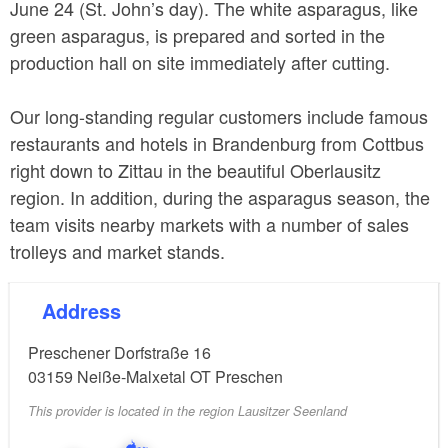
June 24 (St. John’s day). The white asparagus, like
green asparagus, is prepared and sorted in the
production hall on site immediately after cutting.
Our long-standing regular customers include famous
restaurants and hotels in Brandenburg from Cottbus
right down to Zittau in the beautiful Oberlausitz
region. In addition, during the asparagus season, the
team visits nearby markets with a number of sales
trolleys and market stands.
Address
Preschener Dorfstraße 16
03159
Neiße-Malxetal OT Preschen
This provider is located in the region Lausitzer Seenland