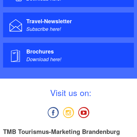
Travel-Newsletter
Subscribe here!
Brochures
Download here!
V
isit us on:
TMB Tourismus-Marketing Brandenburg