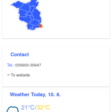
Contact
Tel.:
035600-35647
To website
Weather
Today, 10. 8.
21
32