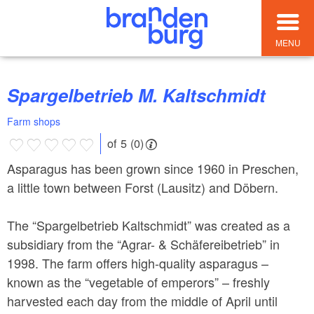
MENU
Spargelbetrieb M. Kaltschmidt
Farm shops
of 5 (0)
Asparagus has been grown since 1960 in Preschen,
a little town between Forst (Lausitz) and Döbern.
The “Spargelbetrieb Kaltschmidt” was created as a
subsidiary from the “Agrar- & Schäfereibetrieb” in
1998. The farm offers high-quality asparagus –
known as the “vegetable of emperors” – freshly
harvested each day from the middle of April until