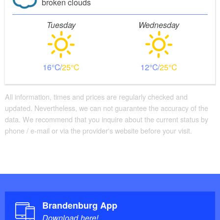
broken clouds
Tuesday
Wednesday
16
25
12
25
All information, times and prices are regularly checked and
updated. Nevertheless, we can not guarantee the accuracy of the
data. We recommend that you inquire about the current status by
phone / e-mail or via the provider's website before your visit.
Brandenburg App
Download here!