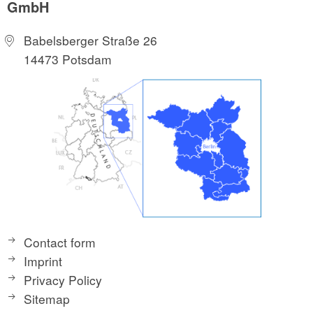
GmbH
Babelsberger Straße 26
14473 Potsdam
Contact form
Imprint
Privacy Policy
Sitemap