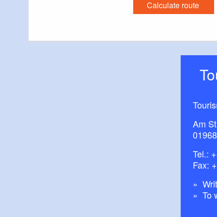
Calculate route
T
Touri
Am St
01968
Tel.:
+
Fax: 
Writ
To 