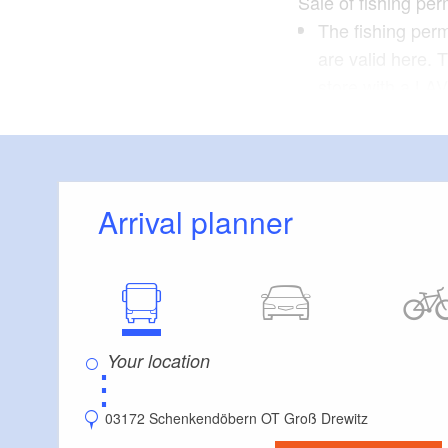
Sale of fishing per
The fishing perm
are valid here. 
store with a LAV
Alternatively, f
website.
Arrival planner
⋮
03172 Schenkendöbern OT Groß Drewitz