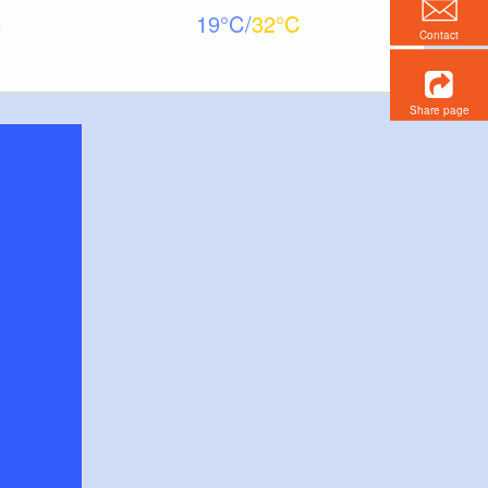
19
32
Contact
Share page