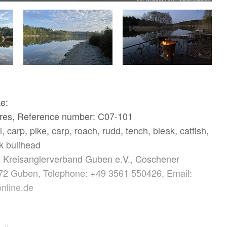
ke:
ares, Reference number: C07-101
, carp, pike, carp, roach, rudd, tench, bleak, catfish,
k bullhead
: Kreisanglerverband Guben e.V., Coschener
72 Guben, Telephone: +49 3561 550426, Email:
nline.de