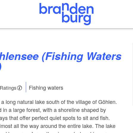
)
Fishing waters
 Ratings
a long natural lake south of the village of Göhlen.
d in a large forest, with a shoreline shaped by
 that offer perfect quiet spots to sit and fish.
almost all the way around the entire lake. The lake