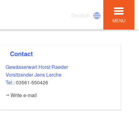
Deutsch
MENU
Contact
Gewässerwart Horst Raeder
Vorsitzender Jens Lerche
Tel.:
03561-550426
Write e-mail