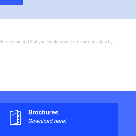
 We recommend that you inquire about the current status by
Brochures
Download here!