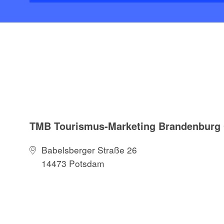
TMB Tourismus-Marketing Brandenbur
Babelsberger Straße 26
14473 Potsdam