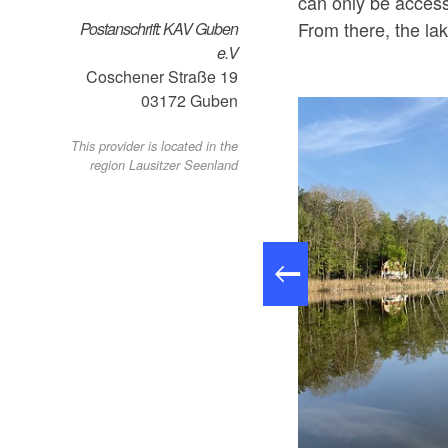
can only be access
From there, the lak
Postanschrift: KAV Guben
e.V
Coschener Straße 19
03172
Guben
This provider is located in the
region Lausitzer Seenland
Göhlensee, Foto: Martin Reiher