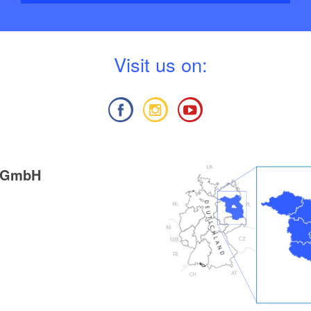
V
isit us on:
g GmbH