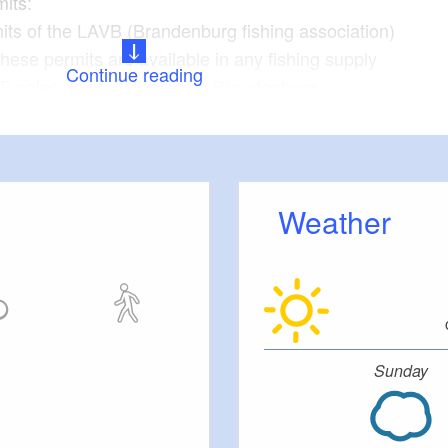
mits:
its of the LAVB (Brandenburg fishing association)
These permits are available in any fishing supply
Continue reading
B sales point in Berlin and Brandenburg.
ishing permits can be purchased online from the LAVB
Weather
Sunday