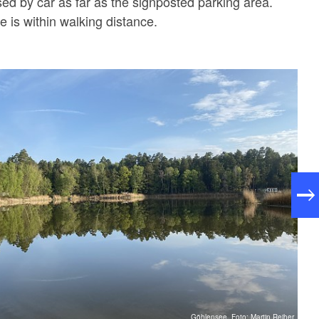
ed by car as far as the signposted parking area.
e is within walking distance.
Göhlensee, Foto: Martin Reiher