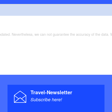
updated. Nevertheless, we can not guarantee the accuracy of the data.
Travel-Newsletter
Subscribe here!