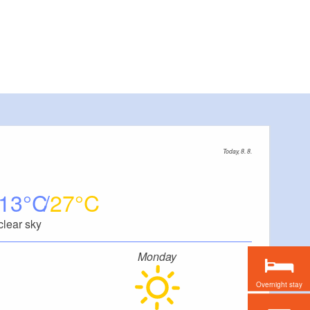
Today, 8. 8.
13
27
clear sky
Monday
Overnight stay