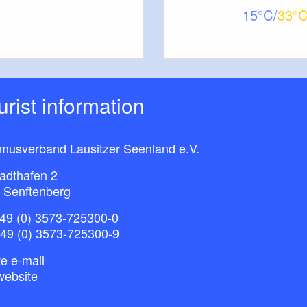
15
33
ourist information
smusverband Lausitzer Seenland e.V.
adthafen 2
 Senftenberg
49 (0) 3573-725300-0
+49 (0) 3573-725300-9
e e-mail
website