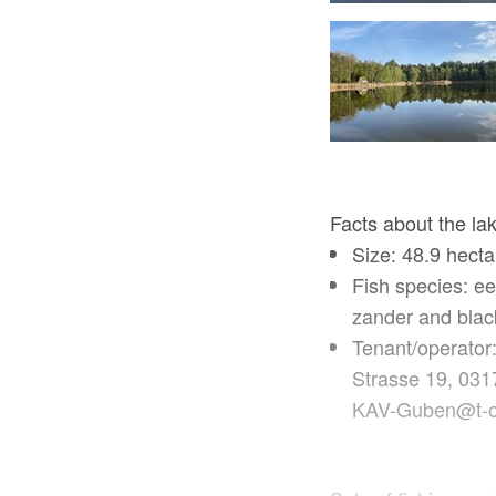
Facts about the la
Size: 48.9 hect
Fish species: eel
zander and blac
Tenant/operator
Strasse 19, 031
KAV-Guben@t-o