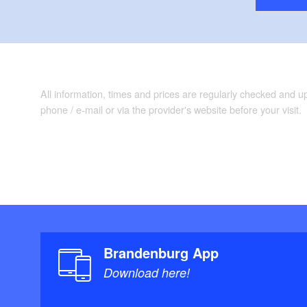
All information, times and prices are regularly checked and 
phone / e-mail or via the provider's website before your visit.
Brandenburg App
Download here!