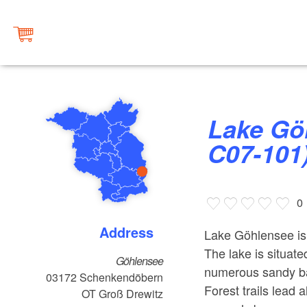
Lake Göhlensee (Fishing Waters
C07-101
0
Address
Lake Göhlensee is 
The lake is situate
Göhlensee
numerous sandy bays
03172
Schenkendöbern
Forest trails lead 
OT Groß Drewitz