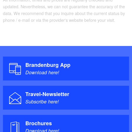
updated. Nevertheless, we can not guarantee the accuracy of the
data. We recommend that you inquire about the current status by
phone / e-mail or via the provider's website before your visit.
Brandenburg App
Download here!
Travel-Newsletter
Subscribe here!
Brochures
Download here!