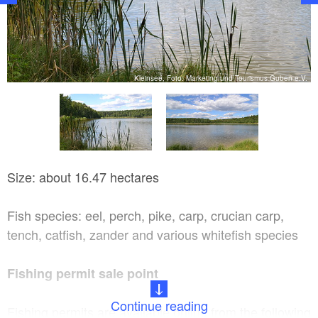
V.
Kleinsee, Foto: Marketing und Tourismus Guben e.V.
Size: about 16.47 hectares
Fish species: eel, perch, pike, carp, crucian carp,
tench, catfish, zander and various whitefish species
Fishing permit sale point
Continue reading
Fishing permits are available online from the following