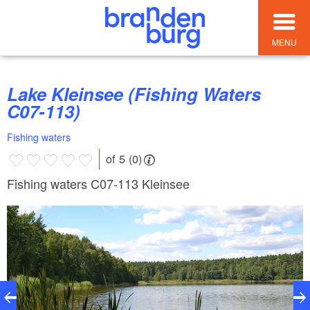
MENU
Lake Kleinsee (Fishing Waters
C07-113)
Fishing waters
of 5 (0)
Fishing waters C07-113 Kleinsee