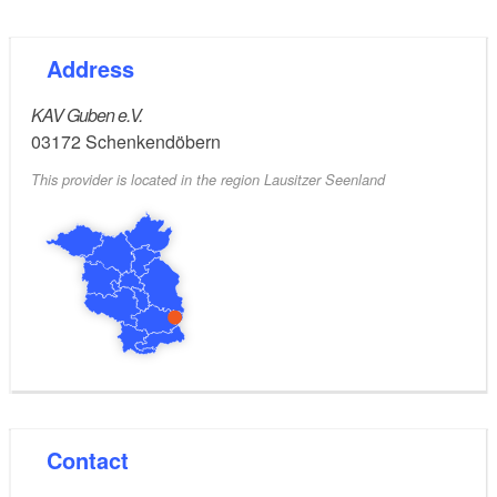
web address:
Address
https://shop.lavb.de
KAV Guben e.V.
03172
Schenkendöbern
This provider is located in the region Lausitzer Seenland
Contact