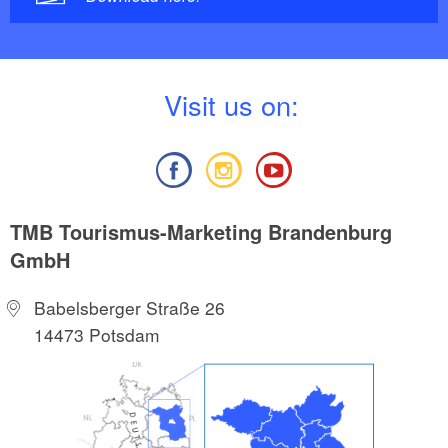
V
isit us on:
TMB Tourismus-Marketing Brandenburg
GmbH
Babelsberger Straße 26
14473 Potsdam