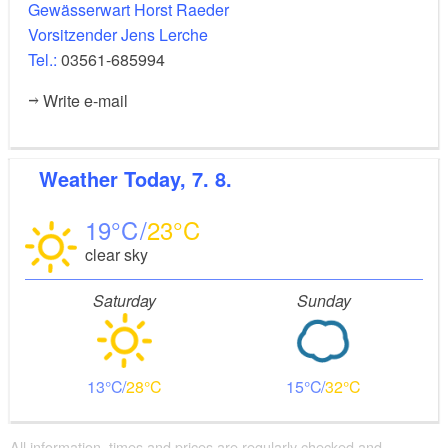
Gewässerwart Horst Raeder
Vorsitzender Jens Lerche
Tel.:
03561-685994
Write e-mail
Weather
Today, 7. 8.
19
23
clear sky
Saturday
Sunday
13
28
15
32
All information, times and prices are regularly checked and