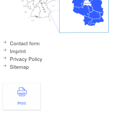
Contact form
Imprint
Privacy Policy
Sitemap
Print