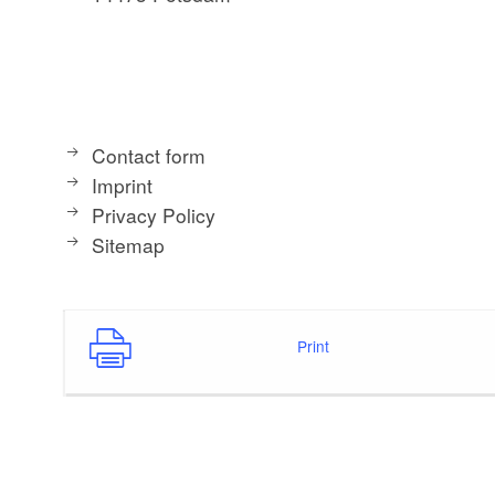
Contact form
Imprint
Privacy Policy
Sitemap
Print