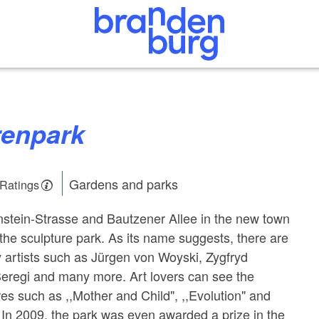
renpark
Gardens and parks
 Ratings
stein-Strasse and Bautzener Allee in the new town
the sculpture park. As its name suggests, there are
y artists such as Jürgen von Woyski, Zygfryd
Seregi and many more. Art lovers can see the
es such as ,,Mother and Child", ,,Evolution" and
. In 2009, the park was even awarded a prize in the