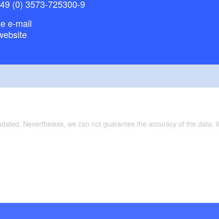
+49 (0) 3573-725300-9
e e-mail
website
updated. Nevertheless, we can not guarantee the accuracy of the data.