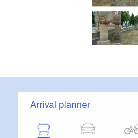
 Charis Soika, Lizenz: Tourismusverband Lausitzer Seenland e.V.
Arrival planner