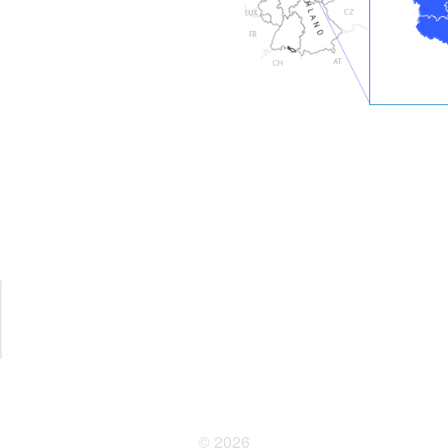
© 2026