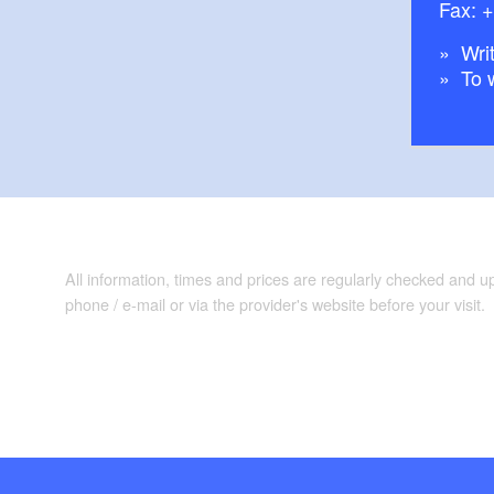
Fax: 
Writ
To 
All information, times and prices are regularly checked and 
phone / e-mail or via the provider's website before your visit.