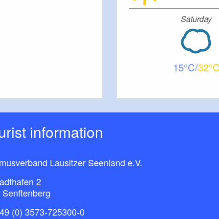
Saturday
15
32
ourist information
smusverband Lausitzer Seenland e.V.
adthafen 2
 Senftenberg
49 (0) 3573-725300-0