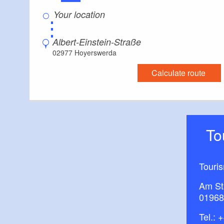
⋮
Albert-Einstein-Straße
02977 Hoyerswerda
Calculate route
T
Touri
Am St
01968
Tel.:
+