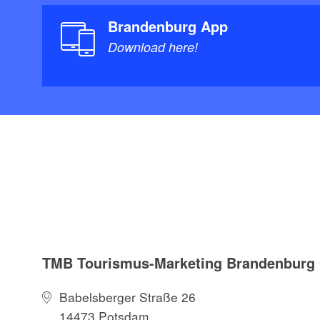
Brandenburg App
Download here!
TMB Tourismus-Marketing Brandenbur
Babelsberger Straße 26
14473 Potsdam