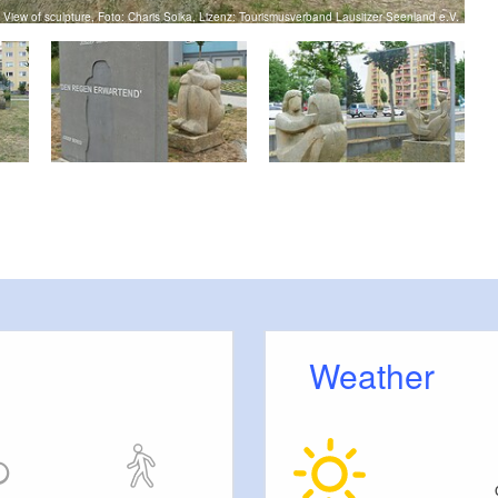
View of sculpture, Foto: Charis Soika, Lizenz: Tourismusverband Lausitzer Seenland e.V.
Weather