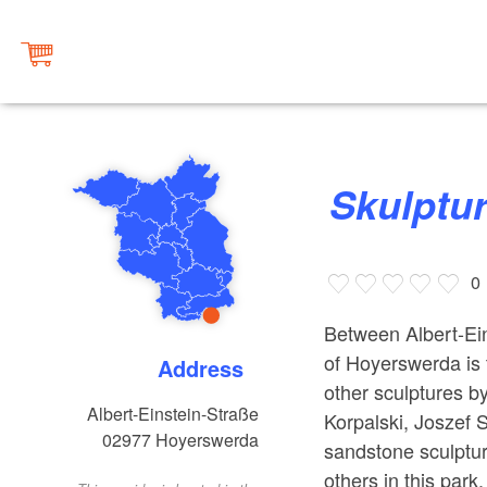
Skulptu
0
Between Albert-Ein
of Hoyerswerda is 
Address
other sculptures b
Albert-Einstein-Straße
Korpalski, Joszef 
02977
Hoyerswerda
sandstone sculptur
others in this park