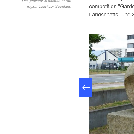
This provider is located in the
competition "Garde
region Lausitzer Seenland
Landschafts- und 