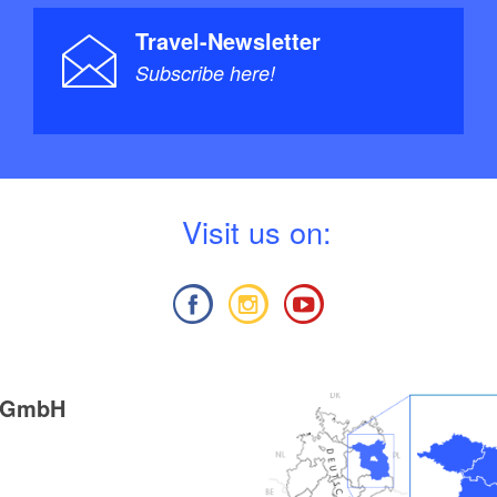
Travel-Newsletter
Subscribe here!
V
isit us on:
g GmbH