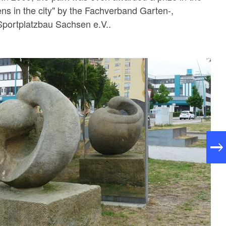
ns in the city" by the Fachverband Garten-,
Sportplatzbau Sachsen e.V..