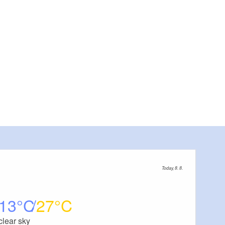
View of sculptures, Foto: Charis Soika, Lizenz: Tourismusverband Laus
Today, 8. 8.
13
27
clear sky