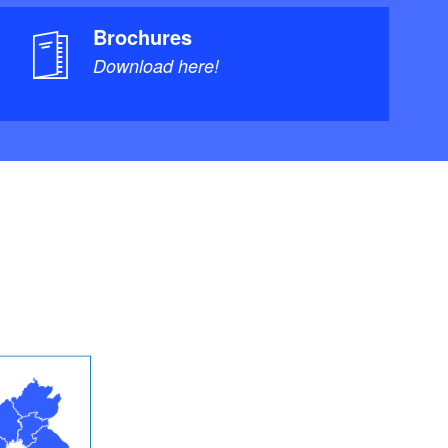
Brochures
Download here!