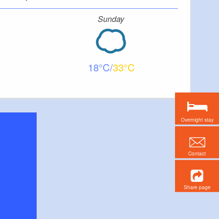
Sunday
18
33
Overnight stay
Contact
Share page