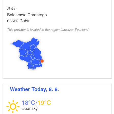
Polen
Bolesława Chrobrego
66620
Gubin
This provider is located in the region Lausitzer Seenland
Weather
Today, 8. 8.
18
19
clear sky