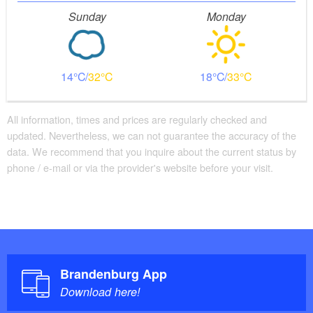
Sunday
Monday
14
32
18
33
All information, times and prices are regularly checked and
updated. Nevertheless, we can not guarantee the accuracy of the
data. We recommend that you inquire about the current status by
phone / e-mail or via the provider's website before your visit.
Brandenburg App
Download here!