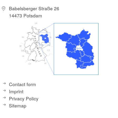
Babelsberger Straße 26
14473 Potsdam
Contact form
Imprint
Privacy Policy
Sitemap