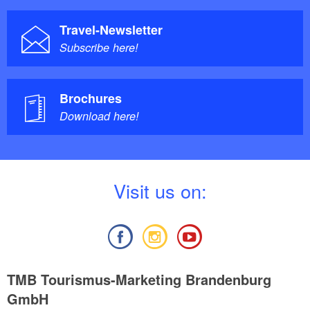
Travel-Newsletter
Subscribe here!
Brochures
Download here!
V
isit us on:
TMB Tourismus-Marketing Brandenburg
GmbH