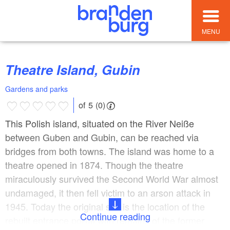
MENU
Theatre Island, Gubin
Gardens and parks
of 5 (0)
This Polish island, situated on the River Neiße
between Guben and Gubin, can be reached via
bridges from both towns. The island was home to a
theatre opened in 1874. Though the theatre
miraculously survived the Second World War almost
undamaged, it then fell victim to an arson attack in
1945. Today the original site is the location of the
Continue reading
rebuilt entrance portal with remains of the former