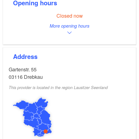
Opening hours
Closed now
More opening hours
Address
Gartenstr. 55
03116
Drebkau
This provider is located in the region Lausitzer Seenland