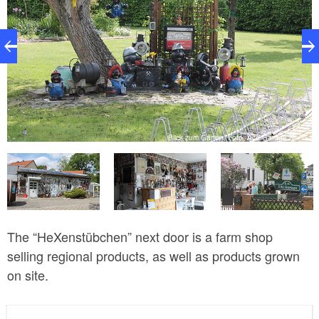
55
Blick zum Garten, Foto: Alte Garage Nr. 55
The “HeXenstübchen” next door is a farm shop
selling regional products, as well as products grown
on site.