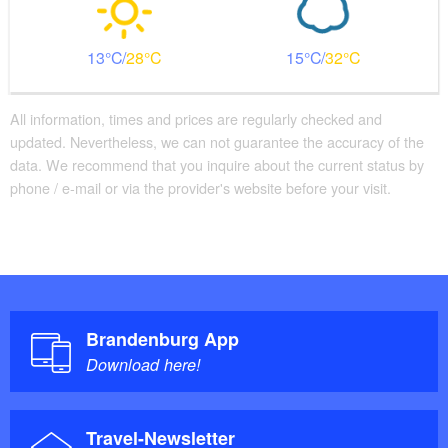
13
28
15
32
All information, times and prices are regularly checked and
updated. Nevertheless, we can not guarantee the accuracy of the
data. We recommend that you inquire about the current status by
phone / e-mail or via the provider's website before your visit.
Brandenburg App
Download here!
Travel-Newsletter