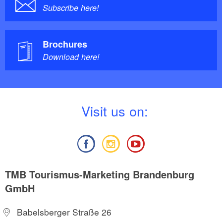
Subscribe here!
Brochures
Download here!
V
isit us on:
TMB Tourismus-Marketing Brandenburg
GmbH
Babelsberger Straße 26