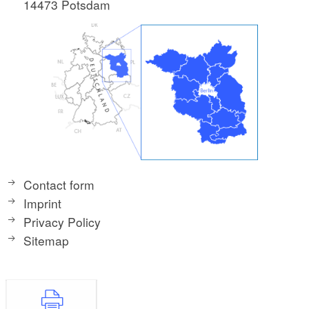
14473 Potsdam
Contact form
Imprint
Privacy Policy
Sitemap