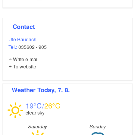
Contact
Ute Baudach
Tel.:
035602 - 905
Write e-mail
To website
Weather
Today, 7. 8.
19
26
clear sky
Saturday
Sunday