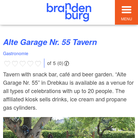
MENU
Alte Garage Nr. 55 Tavern
Gastronomie
of 5 (0)
Tavern with snack bar, café and beer garden. “Alte
Garage Nr. 55” in Drebkau is available as a venue for
all types of celebrations with up to 20 people. The
affiliated kiosk sells drinks, ice cream and propane
gas cylinders.