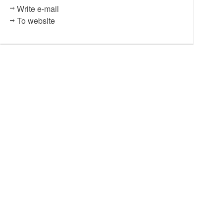
Write e-mail
To website