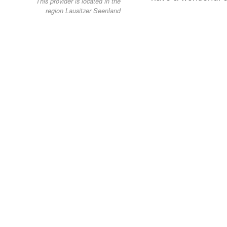
This provider is located in the
region Lausitzer Seenland