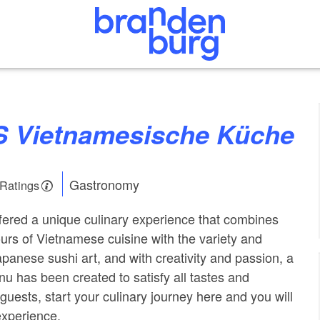
 Vietnamesische Küche
Gastronomy
 Ratings
ffered a unique culinary experience that combines
vours of Vietnamese cuisine with the variety and
apanese sushi art, and with creativity and passion, a
nu has been created to satisfy all tastes and
guests, start your culinary journey here and you will
experience.