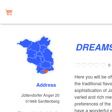
DREAMS
0
Here you will be o
the traditional fla
Address
sophistication of J
Jüttendorfer Anger 20
varied and rich me
01968
Senftenberg
preferences of the 
have a wonderful 