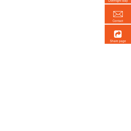
Overnight stay
Contact
Share page