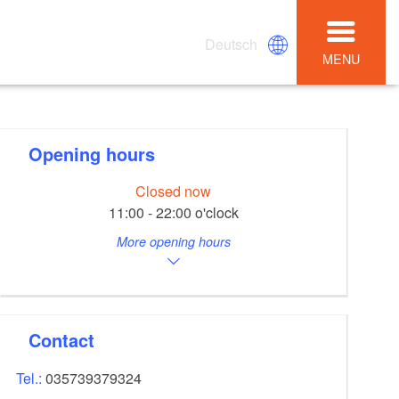
Deutsch
MENU
Opening hours
Closed now
11:00 - 22:00 o'clock
More opening hours
Contact
Tel.:
035739379324