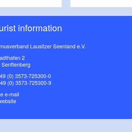
ourist information
smusverband Lausitzer Seenland e.V.
adthafen 2
 Senftenberg
49 (0) 3573-725300-0
+49 (0) 3573-725300-9
e e-mail
website