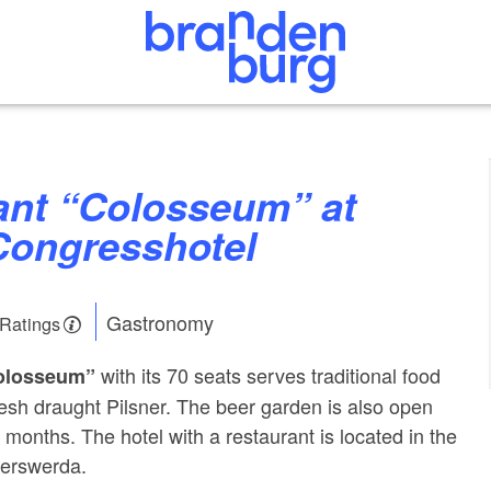
Congresshotel
Gastronomy
 Ratings
with its 70 seats serves traditional food
olosseum”
sh draught Pilsner. The beer garden is also open
months. The hotel with a restaurant is located in the
yerswerda.