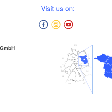
V
isit us on:
g GmbH