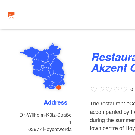
Restaurant “Colosseum” at
Akzent 
0
Address
The restaurant
“C
accompanied by fre
Dr.-Wilhelm-Külz-Straße
during the summer 
1
town centre of Ho
02977
Hoyerswerda