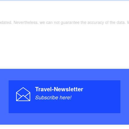
updated. Nevertheless, we can not guarantee the accuracy of the data.
Travel-Newsletter
Subscribe here!