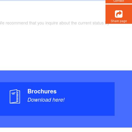
Contact
Share page
 We recommend that you inquire about the current status by
Brochures
Download here!