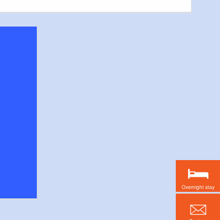
Overnight stay