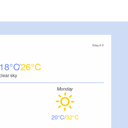
Today, 8. 8.
18
26
clear sky
Monday
20
32