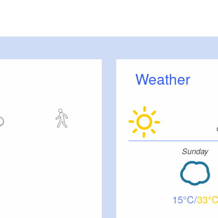
Weather
Sunday
15
33