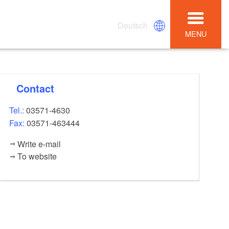
Deutsch
MENU
Contact
Tel.:
03571-4630
Fax:
03571-463444
Write e-mail
To website