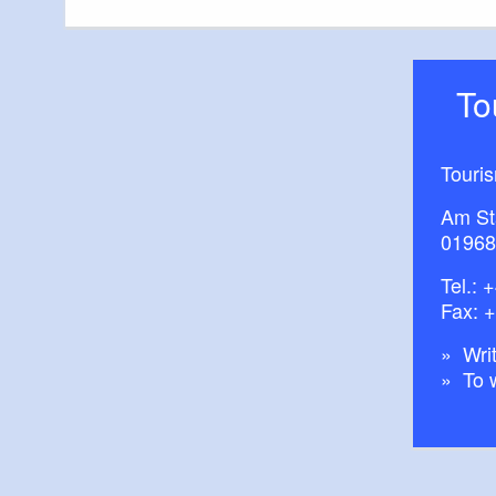
T
Touri
Am St
01968
Tel.:
+
Fax: 
Writ
To 