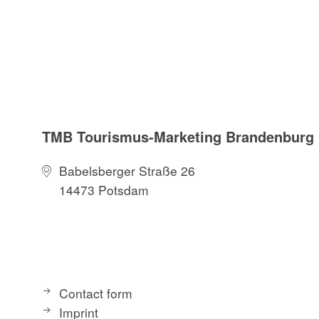
TMB Tourismus-Marketing Brandenbur
Babelsberger Straße 26
14473 Potsdam
Contact form
Imprint