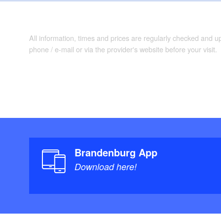
All information, times and prices are regularly checked and 
phone / e-mail or via the provider's website before your visit.
Brandenburg App
Download here!