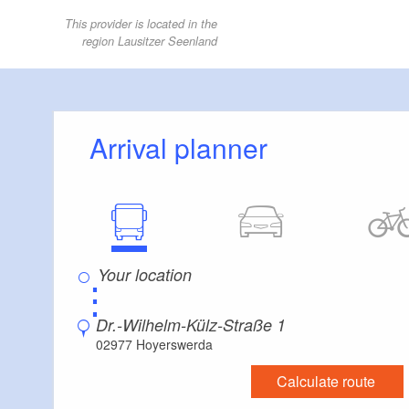
This provider is located in the
region Lausitzer Seenland
Arrival planner
⋮
Dr.-Wilhelm-Külz-Straße 1
02977 Hoyerswerda
Calculate route