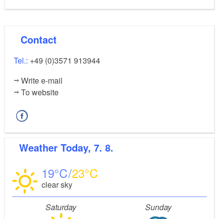
Contact
Tel.:
+49 (0)3571 913944
Write e-mail
To website
Weather
Today, 7. 8.
19
23
clear sky
Saturday
Sunday