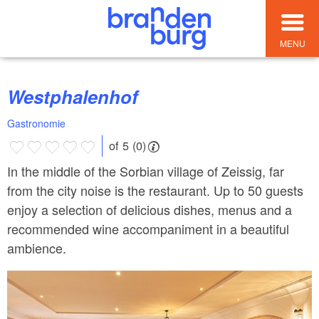
MENU
Westphalenhof
Gastronomie
of 5 (0)
In the middle of the Sorbian village of Zeissig, far
from the city noise is the restaurant. Up to 50 guests
enjoy a selection of delicious dishes, menus and a
recommended wine accompaniment in a beautiful
ambience.