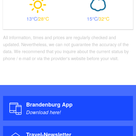
13
28
15
32
All information, times and prices are regularly checked and
updated. Nevertheless, we can not guarantee the accuracy of the
data. We recommend that you inquire about the current status by
phone / e-mail or via the provider's website before your visit.
Brandenburg App
Download here!
Travel-Newsletter