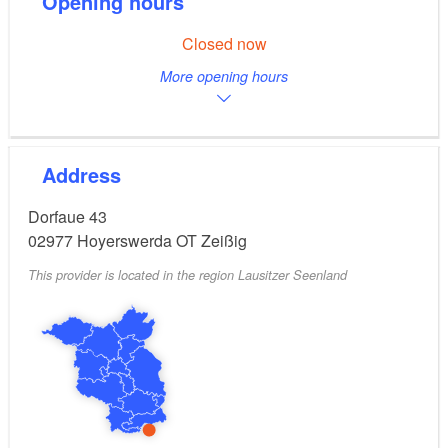
Opening hours
Closed now
More opening hours
Address
Dorfaue 43
02977
Hoyerswerda OT Zeißig
This provider is located in the region Lausitzer Seenland