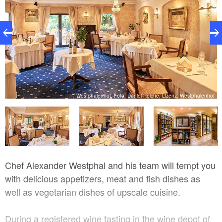
of
Westphalenhof, Foto: Daniel Reiche, Lizenz: Westphalenhof
Chef Alexander Westphal and his team will tempt you
with delicious appetizers, meat and fish dishes as
well as vegetarian dishes of upscale cuisine.
During a registered wine tasting in the wine depot of