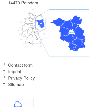
14473 Potsdam
Contact form
Imprint
Privacy Policy
Sitemap