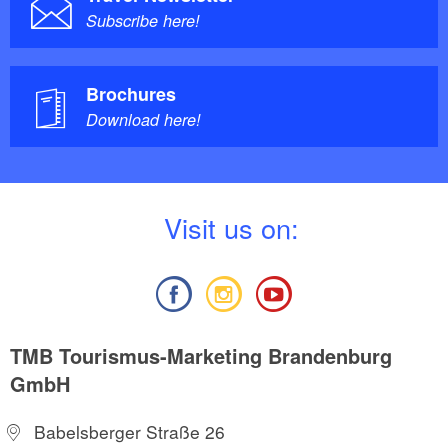
Subscribe here!
Brochures
Download here!
V
isit us on:
TMB Tourismus-Marketing Brandenburg
GmbH
Babelsberger Straße 26