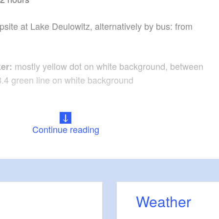
site at Lake Deulowitz, alternatively by bus: from
mostly yellow dot on white background, between
er:
3.4 green line on white background
:
Continue reading
the A113, A10, A12 and B112 to the destination in
n
a A4, A13, A15, B97 to the destination
Weather
rom direction Frankfurt (Oder) - Kerkwitz, RB43 from
s - Kerkwitz