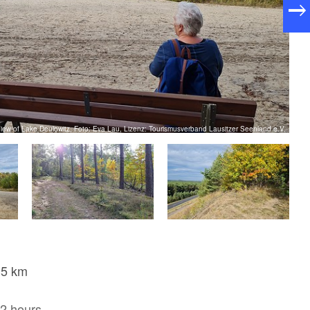
iew of Lake Deulowitz, Foto: Eva Lau, Lizenz: Tourismusverband Lausitzer Seenland e.V.
,5 km
2 hours