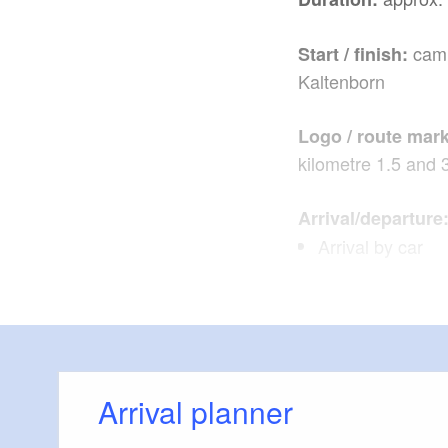
camp
Start / finish:
Kaltenborn
Logo / route mark
kilometre 1.5 and 
Arrival/departure
Arrival by car
from Berlin via 
Schenkendöber
from Dresden vi
Arrival planner
By train: RE10 f
direction Cottbu