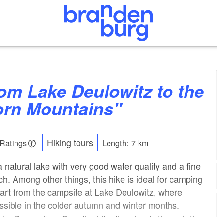
orn Mountains"
Hiking tours
 Ratings
Length: 7 km
 natural lake with very good water quality and a fine
h. Among other things, this hike is ideal for camping
tart from the campsite at Lake Deulowitz, where
ssible in the colder autumn and winter months.