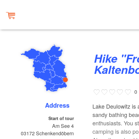
Hike "From Lake Deulowitz to the
Kaltenb
0
Address
Lake Deulowitz is a
sandy bathing beac
Start of tour
enthusiasts. You s
Am See 4
camping is also po
03172
Schenkendöbern