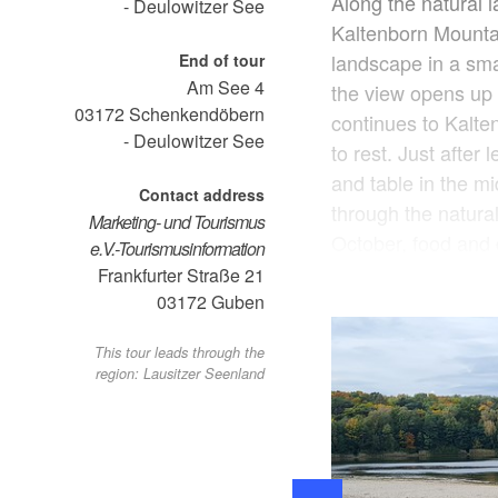
Along the natural 
- Deulowitzer See
Kaltenborn Mountai
landscape in a sma
End of tour
Am See 4
the view opens up 
03172
Schenkendöbern
continues to Kalte
- Deulowitzer See
to rest. Just after 
and table in the mi
Contact address
through the natura
Marketing- und Tourismus
October, food and 
e.V.-Tourismusinformation
is located directly
Frankfurter Straße 21
restaurant is only 
03172
Guben
drive to Guben, not
This tour leads through the
yourself there. For 
region: Lausitzer Seenland
available in summe