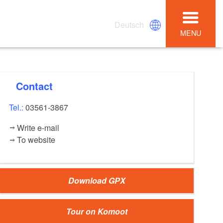
Deutsch
MENU
Contact
Tel.:
03561-3867
Write e-mail
To website
Download GPX
Tour on Komoot