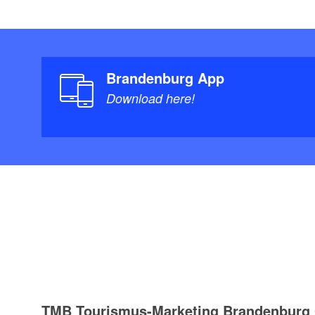
Brandenburg App
Download here!
TMB Tourismus-Marketing Brandenbur