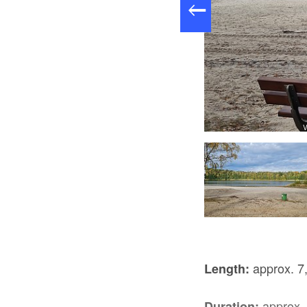
Foto: Eva Lau, Lizenz: Tourismusverband Lausitzer Seenland e.V.
V
approx. 7
Length:
approx. 
Duration: