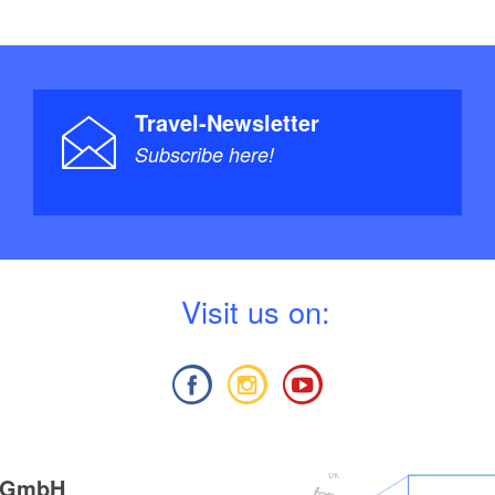
Travel-Newsletter
Subscribe here!
V
isit us on:
g GmbH