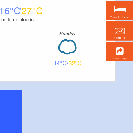
16
27
Overnight stay
scattered clouds
Sunday
Contact
Share page
14
32