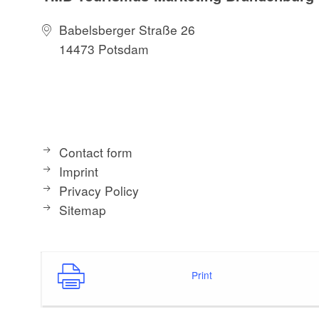
Babelsberger Straße 26
14473 Potsdam
Contact form
Imprint
Privacy Policy
Sitemap
Print