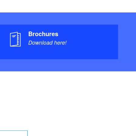
Brochures
Download here!