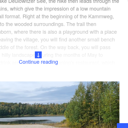
lake Deulowitzer See, the hike then leads through the
ns, which give the impression of a low mountain
ll format. Right at the beginning of the Kammweg,
to the wooded surroundings. The trail then
nborn, where there is also a playground with a place
leaving the village, you will find another small bench
ddle of the forest. On the way back, you will pass
l hilly landscape. During the months of May to
Continue reading
drink are available at Flemming's restaurant, which
 on the campsite. In the colder seasons, the
open irregularly, so you should pack provisions or
 far away, after the tour and warm up and fortify
further activities, a boat and bicycle rental service is
r.