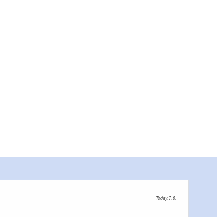
Today, 7. 8.