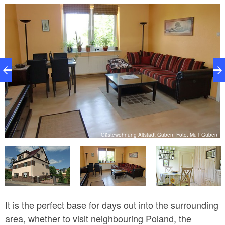
the property. The apartment holds up to four people,
although there is also space for an extra bed. There
are plenty of restaurants very close by.
n
Gästewohnung Altstadt Guben, Foto: MuT Guben
It is the perfect base for days out into the surrounding
area, whether to visit neighbouring Poland, the