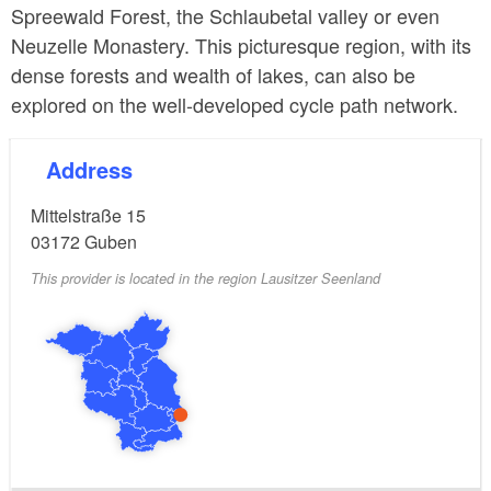
Spreewald Forest, the Schlaubetal valley or even
Neuzelle Monastery. This picturesque region, with its
dense forests and wealth of lakes, can also be
explored on the well-developed cycle path network.
Address
Mittelstraße 15
03172
Guben
This provider is located in the region Lausitzer Seenland