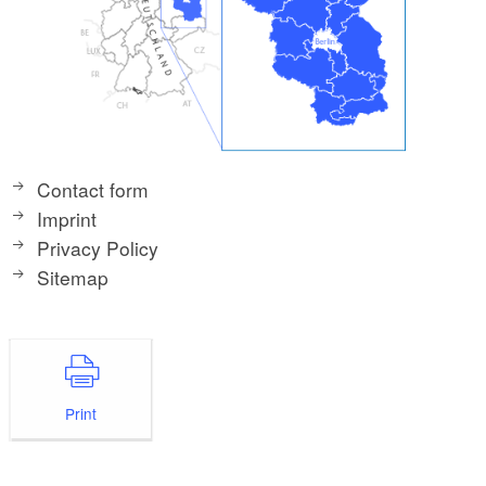
Contact form
Imprint
Privacy Policy
Sitemap
Print