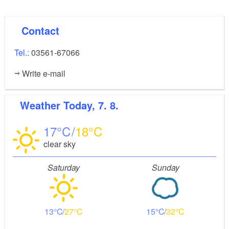
Contact
Tel.:
03561-67066
Write e-mail
Weather
Today, 7. 8.
17
18
clear sky
Saturday
Sunday
13
27
15
32