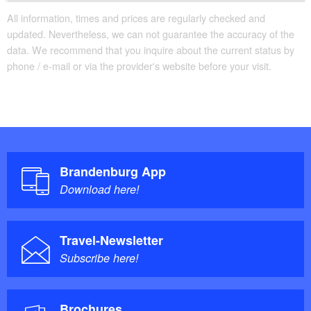
All information, times and prices are regularly checked and
updated. Nevertheless, we can not guarantee the accuracy of the
data. We recommend that you inquire about the current status by
phone / e-mail or via the provider's website before your visit.
Brandenburg App
Download here!
Travel-Newsletter
Subscribe here!
Brochures