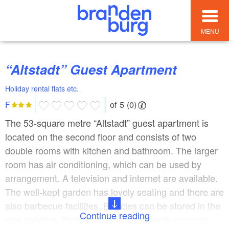
MENU
“Altstadt” Guest Apartment
Holiday rental flats etc.
of 5 (0)
F
The 53-square metre “Altstadt” guest apartment is
located on the second floor and consists of two
double rooms with kitchen and bathroom. The larger
room has air conditioning, which can be used by
arrangement. A television and internet are available.
The well-kept garden has lovely seating and there are
also barbecue faciliites. Bicycles can be stored in the
Continue reading
side building. Parking is available directly opposite