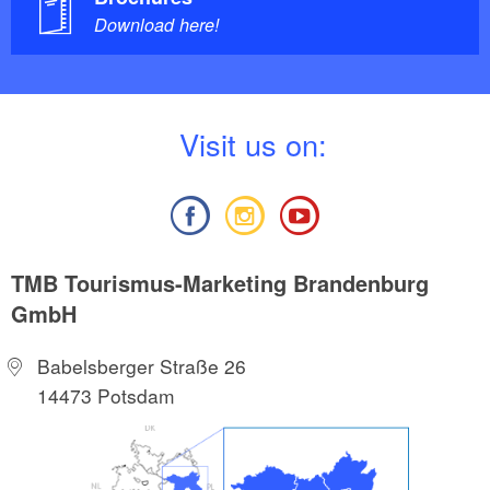
Download here!
V
isit us on:
TMB Tourismus-Marketing Brandenburg
GmbH
Babelsberger Straße 26
14473 Potsdam