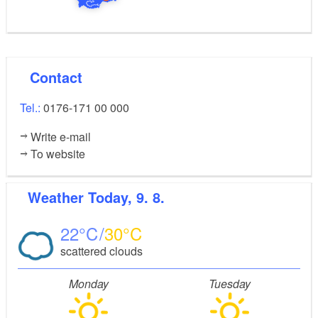
Contact
Tel.:
0176-171 00 000
Write e-mail
To website
Weather
Today, 9. 8.
22
30
scattered clouds
Monday
Tuesday