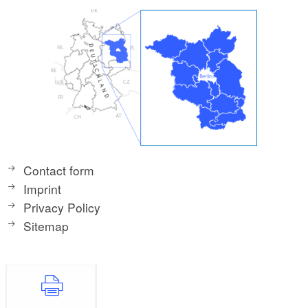
Contact form
Imprint
Privacy Policy
Sitemap