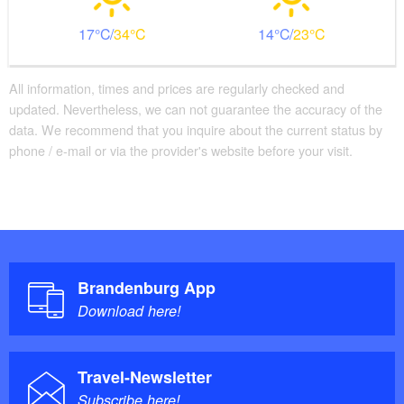
17
34
14
23
All information, times and prices are regularly checked and
updated. Nevertheless, we can not guarantee the accuracy of the
data. We recommend that you inquire about the current status by
phone / e-mail or via the provider's website before your visit.
Brandenburg App
Download here!
Travel-Newsletter
Subscribe here!