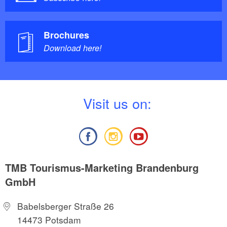
Brochures
Download here!
V
isit us on:
TMB Tourismus-Marketing Brandenburg
GmbH
Babelsberger Straße 26
14473 Potsdam