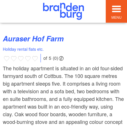
MENU
Auraser Hof Farm
Holiday rental flats etc.
of 5 (0)
The holiday apartment is situated in an old four-sided
farmyard south of Cottbus. The 100 square metres
big apartment sleeps five. It comprises a living room
with a television and a sofa bed, two bedrooms with
en suite bathrooms, and a fully equipped kitchen. The
apartment was built in an eco-friendly way, using
clay. Oak wood floor boards, wooden furniture, a
wood-burning stove and an appealing colour concept