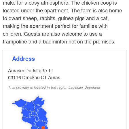
make for a cosy atmosphere. The chicken coop is
located under the apartment. The farm is also home
to dwarf sheep, rabbits, guinea pigs and a cat,
making the apartment perfect for families with
children. Guests are also welcome to use a
trampoline and a badminton net on the premises.
Address
Auraser Dorfstraße 11
03116
Drebkau OT Auras
This provider is located in the region Lausitzer Seenland