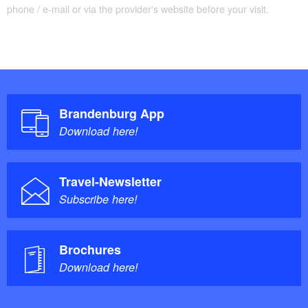
phone / e-mail or via the provider's website before your visit.
Brandenburg App
Download here!
Travel-Newsletter
Subscribe here!
Brochures
Download here!