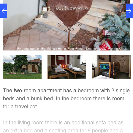
se
Eingangsbereich Big Mama's Home, Foto: Familie Krause, Lizenz: Familie Krause
The two-room apartment has a bedroom with 2 single
beds and a bunk bed. In the bedroom there is room
for a travel cot.
In the living room there is an additional sofa bed as
an extra bed and a seating area for 6 people and a