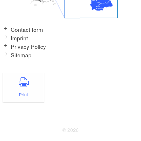
Contact form
Imprint
Privacy Policy
Sitemap
Print
© 2026