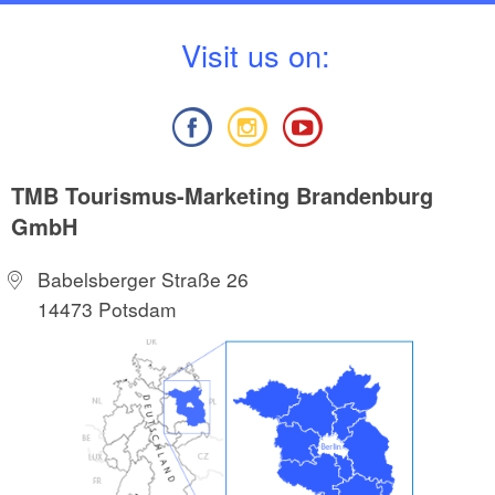
V
isit us on:
TMB Tourismus-Marketing Brandenburg
GmbH
Babelsberger Straße 26
14473 Potsdam