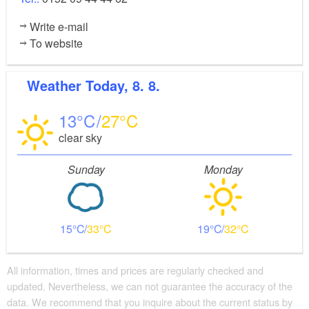
Write e-mail
To website
Weather
Today, 8. 8.
13
27
clear sky
Sunday
Monday
15
33
19
32
All information, times and prices are regularly checked and
updated. Nevertheless, we can not guarantee the accuracy of the
data. We recommend that you inquire about the current status by