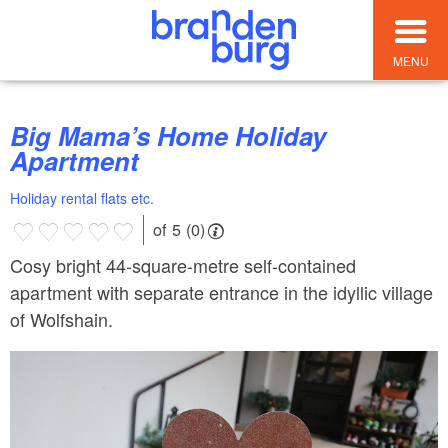
MENU
Big Mama’s Home Holiday
Apartment
Holiday rental flats etc.
of 5 (0)
Cosy bright 44-square-metre self-contained
apartment with separate entrance in the idyllic village
of Wolfshain.