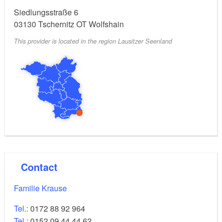
Siedlungsstraße 6
03130
Tschernitz OT Wolfshain
This provider is located in the region Lausitzer Seenland
Contact
Familie Krause
Tel.:
0172 88 92 964
Tel.:
0152 09 44 44 62