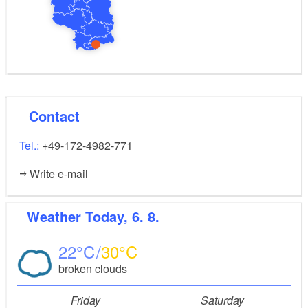
The car can be parked directly at the holiday flat for
loading and unloading.
Contact
Tel.:
+49-172-4982-771
Write e-mail
Weather
Today, 6. 8.
22
30
broken clouds
Friday
Saturday