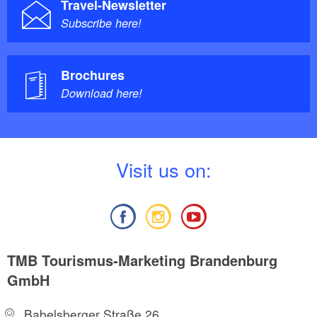
Travel-Newsletter
Subscribe here!
Brochures
Download here!
V
isit us on:
TMB Tourismus-Marketing Brandenburg
GmbH
Babelsberger Straße 26