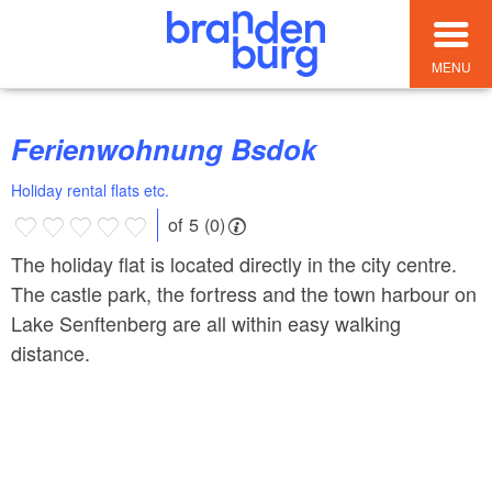
MENU
Ferienwohnung Bsdok
Holiday rental flats etc.
of 5 (0)
The holiday flat is located directly in the city centre.
The castle park, the fortress and the town harbour on
Lake Senftenberg are all within easy walking
distance.