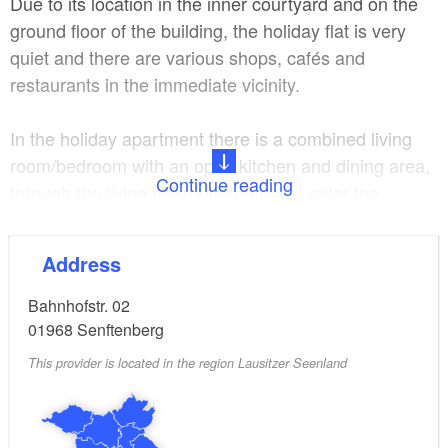
Due to its location in the inner courtyard and on the
ground floor of the building, the holiday flat is very
quiet and there are various shops, cafés and
restaurants in the immediate vicinity.
In the holiday apartment there is a combined living
room/bedroom with an open kitchen and dining area,
Continue reading
through the living room/bedroom you enter the
bedroom with a double bed and from here you enter
the bathroom with shower/WC.
Address
A washing machine is available for use in the guest
Bahnhofstr. 02
WC.
01968
Senftenberg
This provider is located in the region Lausitzer Seenland
Due to the city centre location, the guest car park is
located in Gottschalkstr. 02