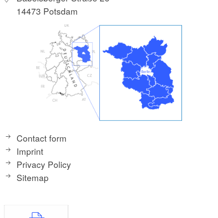
14473 Potsdam
Contact form
Imprint
Privacy Policy
Sitemap