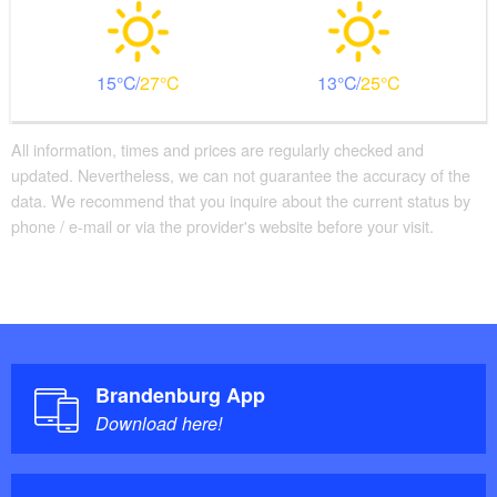
15
27
13
25
All information, times and prices are regularly checked and
updated. Nevertheless, we can not guarantee the accuracy of the
data. We recommend that you inquire about the current status by
phone / e-mail or via the provider's website before your visit.
Brandenburg App
Download here!