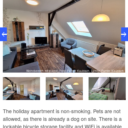
ch
Wohnbereich mit Küche, Foto: Familie Kaubisch, Lizenz: Familie Kaubisch
The holiday apartment is non-smoking. Pets are not
allowed, as there is already a dog on site. There is a
lockable bicycle storage facility and WiFi is available