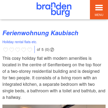
MENU
Ferienwohnung Kaubisch
Holiday rental flats etc.
of 5 (0)
This cosy holiday flat with modern amenities is
located in the centre of Senftenberg on the top floor
of a two-storey residential building and is designed
for two people. It consists of a living room with an
integrated kitchen, a separate bedroom with two
single beds, a bathroom with a toilet and bathtub, and
a hallway.