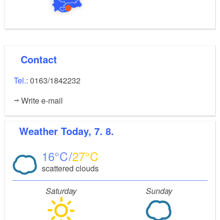
Contact
Tel.:
0163/1842232
Write e-mail
Weather
Today, 7. 8.
16
27
scattered clouds
Saturday
Sunday