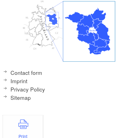
Contact form
Imprint
Privacy Policy
Sitemap
Print