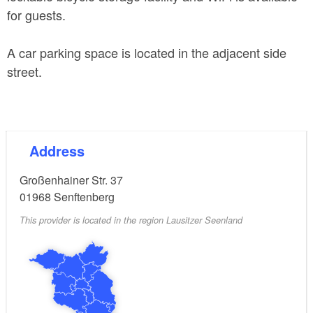
for guests.
A car parking space is located in the adjacent side
street.
Address
Großenhainer Str. 37
01968
Senftenberg
This provider is located in the region Lausitzer Seenland