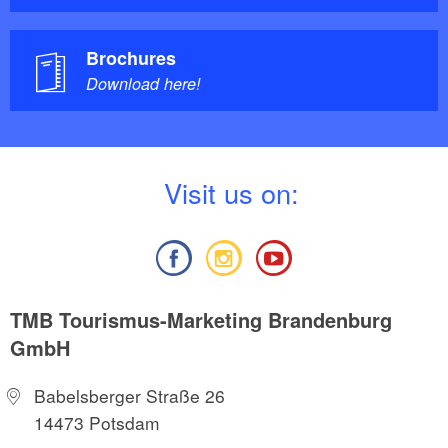
Brochures
Download here!
V
isit us on:
TMB Tourismus-Marketing Brandenburg
GmbH
Babelsberger Straße 26
14473 Potsdam