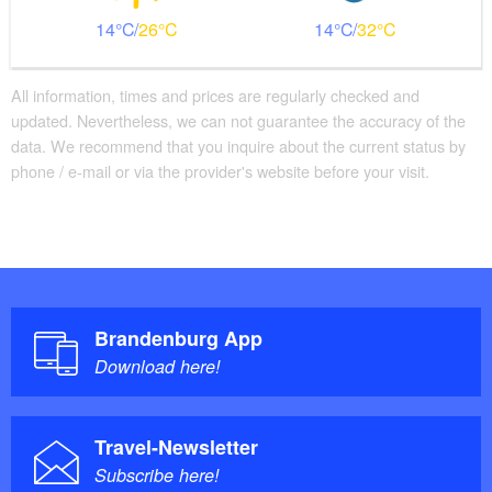
14
26
14
32
All information, times and prices are regularly checked and
updated. Nevertheless, we can not guarantee the accuracy of the
data. We recommend that you inquire about the current status by
phone / e-mail or via the provider's website before your visit.
Brandenburg App
Download here!
Travel-Newsletter
Subscribe here!